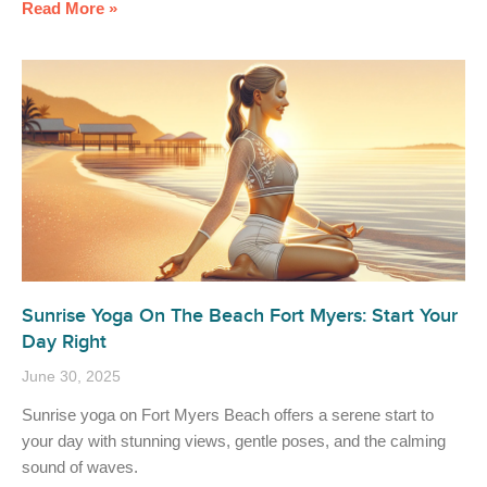
Read More »
Sunrise Yoga On The Beach Fort Myers: Start Your
Day Right
June 30, 2025
Sunrise yoga on Fort Myers Beach offers a serene start to
your day with stunning views, gentle poses, and the calming
sound of waves.