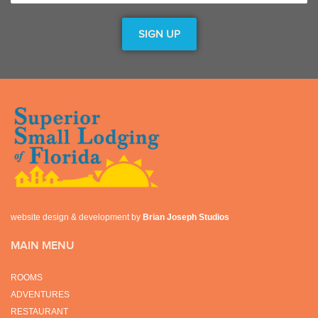
website design & development by
Brian Joseph Studios
MAIN MENU
ROOMS
ADVENTURES
RESTAURANT