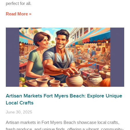
perfect for all.
Read More »
Artisan Markets Fort Myers Beach: Explore Unique
Local Crafts
June 30, 2025
Artisan markets in Fort Myers Beach showcase local crafts,
fresh produce, and unique finds, offering a vibrant, community-