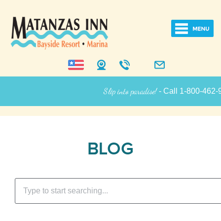
Slip into paradise!
- Call 1-800-462-9258
Inn Information
BLOG