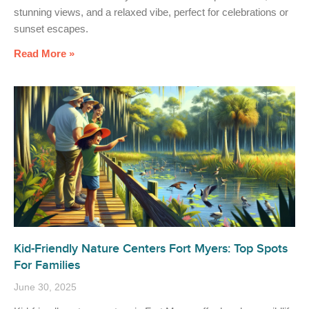
stunning views, and a relaxed vibe, perfect for celebrations or
sunset escapes.
Read More »
Kid-Friendly Nature Centers Fort Myers: Top Spots
For Families
June 30, 2025