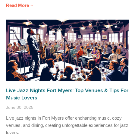
Read More »
Live Jazz Nights Fort Myers: Top Venues & Tips For
Music Lovers
June 30, 2025
Live jazz nights in Fort Myers offer enchanting music, cozy
venues, and dining, creating unforgettable experiences for jazz
lovers.