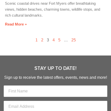
Scenic coastal drives near Fort Myers offer breathtaking
views, hidden beaches, charming towns, wildlife stops, and
rich cultural landmarks.
Read More »
1
2
3
4
5
…
25
STAY UP TO DATE!
Sign up to receive the latest offers, events, news and more!