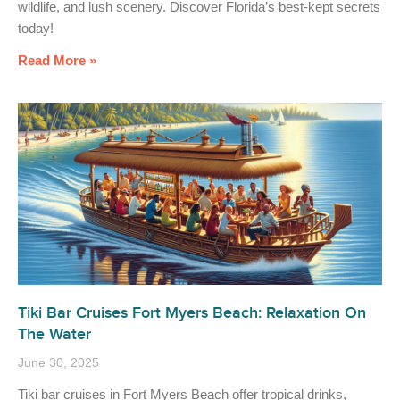
wildlife, and lush scenery. Discover Florida’s best-kept secrets
today!
Read More »
Tiki Bar Cruises Fort Myers Beach: Relaxation On
The Water
June 30, 2025
Tiki bar cruises in Fort Myers Beach offer tropical drinks,