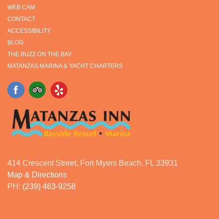
WEB CAM
CONTACT
ACCESSIBILITY
BLOG
THE BUZZ ON THE BAY
MATANZAS MARINA & YACHT CHARTERS
414 Crescent Street, Fort Myers Beach, FL 33931
Map & Directions
PH:
(239) 463-9258