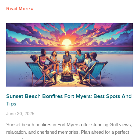
Read More »
Sunset Beach Bonfires Fort Myers: Best Spots And
Tips
June 30, 2025
Sunset beach bonfires in Fort Myers offer stunning Gulf views,
relaxation, and cherished memories. Plan ahead for a perfect