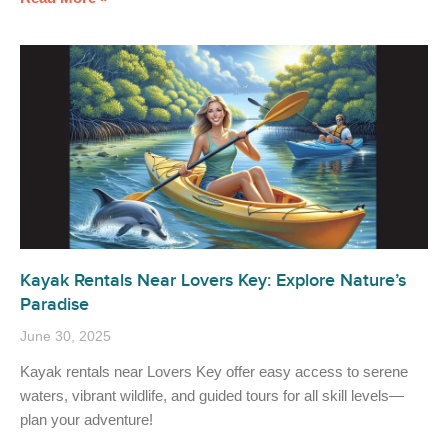
Kayak Rentals Near Lovers Key: Explore Nature’s
Paradise
June 30, 2025
Kayak rentals near Lovers Key offer easy access to serene
waters, vibrant wildlife, and guided tours for all skill levels—
plan your adventure!