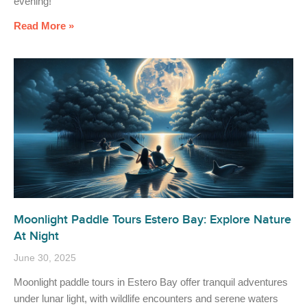
evening!
Read More »
Moonlight Paddle Tours Estero Bay: Explore Nature
At Night
June 30, 2025
Moonlight paddle tours in Estero Bay offer tranquil adventures
under lunar light, with wildlife encounters and serene waters