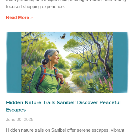
focused shopping experience.
Read More »
Hidden Nature Trails Sanibel: Discover Peaceful
Escapes
June 30, 2025
Hidden nature trails on Sanibel offer serene escapes, vibrant