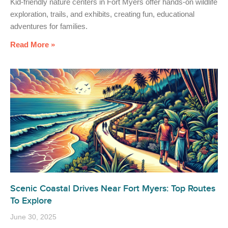
Kid-friendly nature centers in Fort Myers offer hands-on wildlife
exploration, trails, and exhibits, creating fun, educational
adventures for families.
Read More »
Scenic Coastal Drives Near Fort Myers: Top Routes
To Explore
June 30, 2025