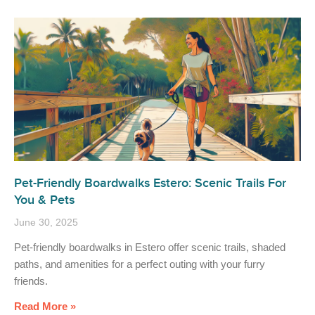
Pet-Friendly Boardwalks Estero: Scenic Trails For
You & Pets
June 30, 2025
Pet-friendly boardwalks in Estero offer scenic trails, shaded
paths, and amenities for a perfect outing with your furry
friends.
Read More »