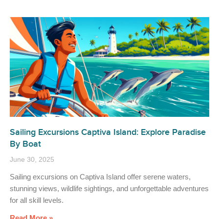
Sailing Excursions Captiva Island: Explore Paradise
By Boat
June 30, 2025
Sailing excursions on Captiva Island offer serene waters,
stunning views, wildlife sightings, and unforgettable adventures
for all skill levels.
Read More »