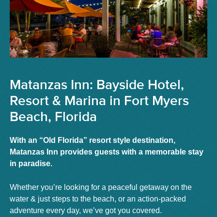
Matanzas Inn: Bayside Hotel,
Resort & Marina in Fort Myers
Beach, Florida
With an “Old Florida” resort style destination,
Matanzas Inn provides guests with a memorable stay
in paradise.
Whether you’re looking for a peaceful getaway on the
water & just steps to the beach, or an action-packed
adventure every day, we’ve got you covered.