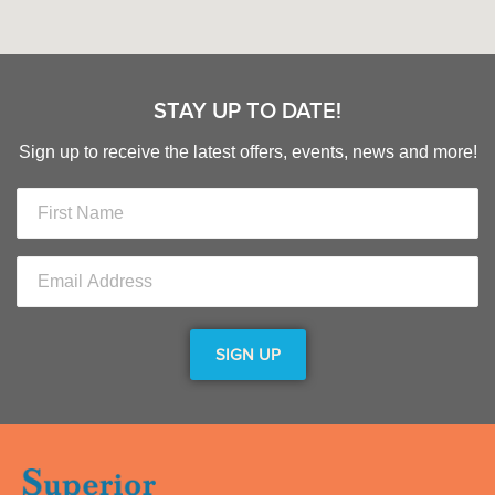
STAY UP TO DATE!
Sign up to receive the latest offers, events, news and more!