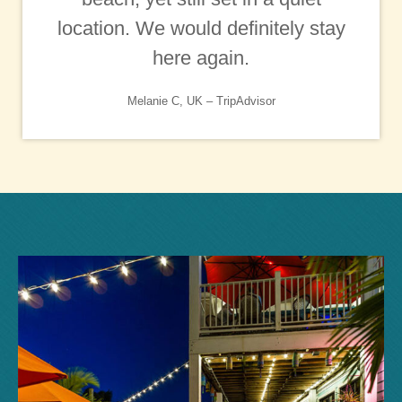
location. We would definitely stay
here again.
Melanie C, UK – TripAdvisor