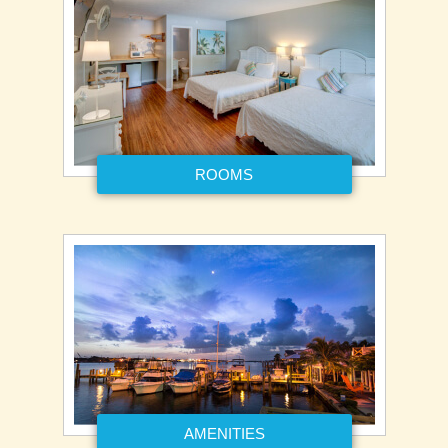
ROOMS
AMENITIES