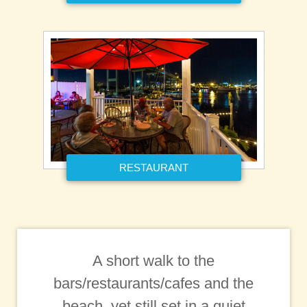
RESTAURANT
A short walk to the
bars/restaurants/cafes and the
beach, yet still set in a quiet