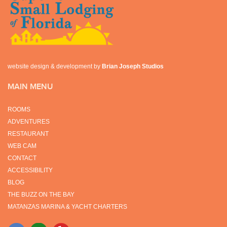
website design & development by
Brian Joseph Studios
MAIN MENU
ROOMS
ADVENTURES
RESTAURANT
WEB CAM
CONTACT
ACCESSIBILITY
BLOG
THE BUZZ ON THE BAY
MATANZAS MARINA & YACHT CHARTERS