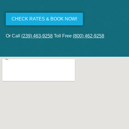
CHECK RATES & BOOK NOW!
Or Call
(239) 463-9258
Toll Free
(800) 462-9258