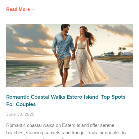
Read More »
Romantic Coastal Walks Estero Island: Top Spots
For Couples
June 30, 2025
Romantic coastal walks on Estero Island offer serene
beaches, stunning sunsets, and tranquil trails for couples to