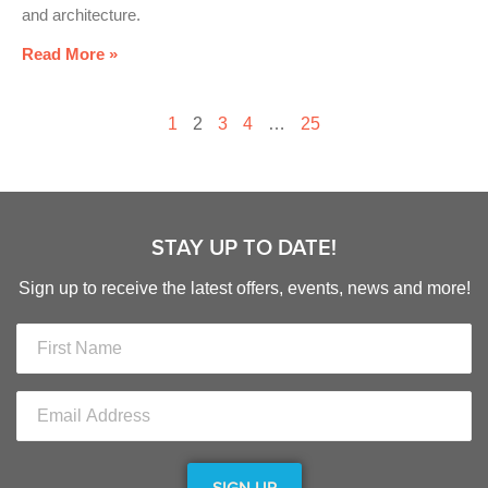
and architecture.
Read More »
1
2
3
4
…
25
STAY UP TO DATE!
Sign up to receive the latest offers, events, news and more!