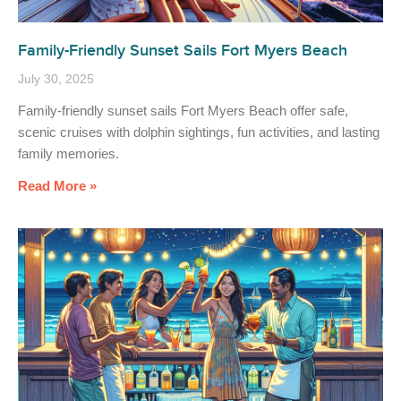
Family-Friendly Sunset Sails Fort Myers Beach
July 30, 2025
Family-friendly sunset sails Fort Myers Beach offer safe,
scenic cruises with dolphin sightings, fun activities, and lasting
family memories.
Read More »