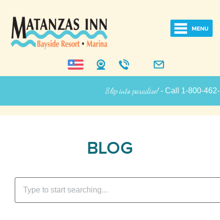
Slip into paradise!
- Call 1-800-462-925
Inn Informatio
BLOG