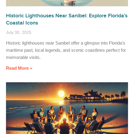
Historic Lighthouses Near Sanibel: Explore Florida’s
Coastal Icons
July 30, 2025
Historic lighthouses near Sanibel offer a glimpse into Florida’s
maritime past, local legends, and scenic coastlines perfect for
memorable visits.
Read More »