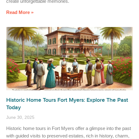
create unforgettable memories.
Read More »
Historic Home Tours Fort Myers: Explore The Past
Today
June 30, 2025
Historic home tours in Fort Myers offer a glimpse into the past
with guided visits to preserved estates, rich in history, charm,