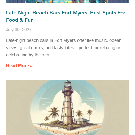
Late-Night Beach Bars Fort Myers: Best Spots For
Food & Fun
July 30, 2025
Late-night beach bars in Fort Myers offer live music, ocean
views, great drinks, and tasty bites—perfect for relaxing or
celebrating by the sea.
Read More »