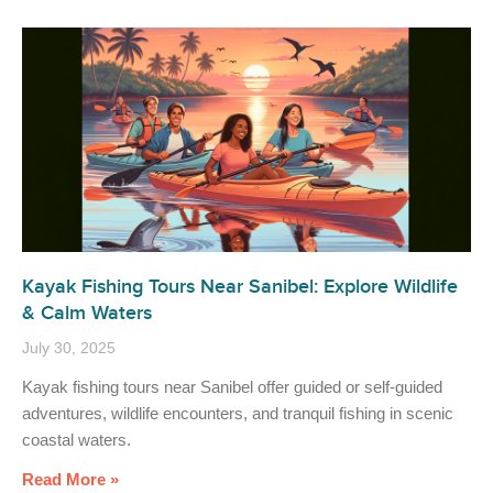
Kayak Fishing Tours Near Sanibel: Explore Wildlife
& Calm Waters
July 30, 2025
Kayak fishing tours near Sanibel offer guided or self-guided
adventures, wildlife encounters, and tranquil fishing in scenic
coastal waters.
Read More »