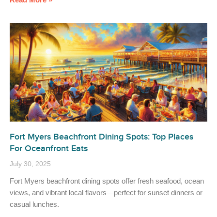
Fort Myers Beachfront Dining Spots: Top Places
For Oceanfront Eats
July 30, 2025
Fort Myers beachfront dining spots offer fresh seafood, ocean
views, and vibrant local flavors—perfect for sunset dinners or
casual lunches.