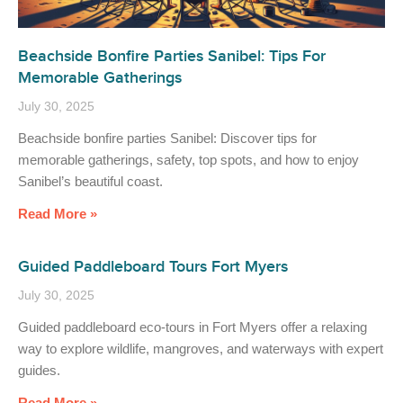
Beachside Bonfire Parties Sanibel: Tips For
Memorable Gatherings
July 30, 2025
Beachside bonfire parties Sanibel: Discover tips for
memorable gatherings, safety, top spots, and how to enjoy
Sanibel’s beautiful coast.
Read More »
Guided Paddleboard Tours Fort Myers
July 30, 2025
Guided paddleboard eco-tours in Fort Myers offer a relaxing
way to explore wildlife, mangroves, and waterways with expert
guides.
Read More »