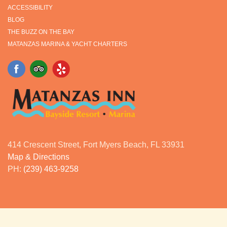
ACCESSIBILITY
BLOG
THE BUZZ ON THE BAY
MATANZAS MARINA & YACHT CHARTERS
414 Crescent Street, Fort Myers Beach, FL 33931
Map & Directions
PH:
(239) 463-9258