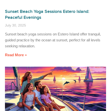
Sunset Beach Yoga Sessions Estero Island:
Peaceful Evenings
July 30, 2025
Sunset beach yoga sessions on Estero Island offer tranquil,
guided practice by the ocean at sunset, perfect for all levels
seeking relaxation.
Read More »