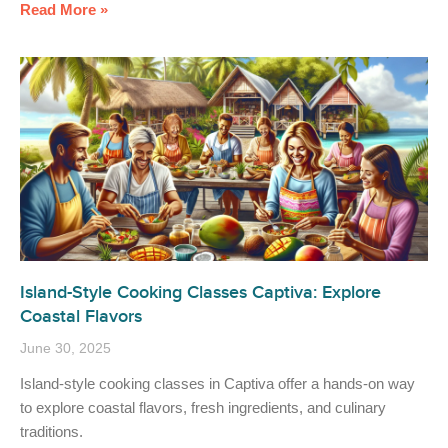
Read More »
Island-Style Cooking Classes Captiva: Explore
Coastal Flavors
June 30, 2025
Island-style cooking classes in Captiva offer a hands-on way
to explore coastal flavors, fresh ingredients, and culinary
traditions.