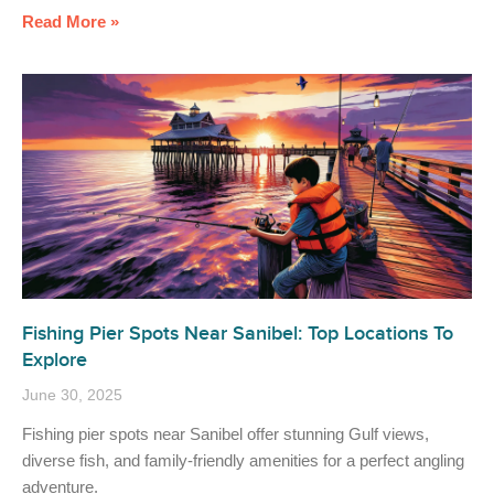
Read More »
Fishing Pier Spots Near Sanibel: Top Locations To
Explore
June 30, 2025
Fishing pier spots near Sanibel offer stunning Gulf views,
diverse fish, and family-friendly amenities for a perfect angling
adventure.