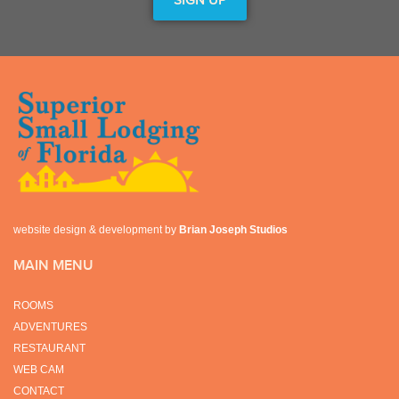
website design & development by
Brian Joseph Studios
MAIN MENU
ROOMS
ADVENTURES
RESTAURANT
WEB CAM
CONTACT