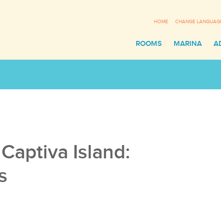
HOME
CHANGE LANGUAG
ROOMS
MARINA
A
Sli
Captiva Island:
s