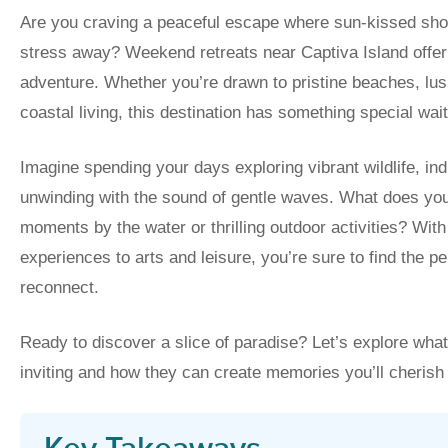
Are you craving a peaceful escape where sun-kissed sho
stress away? Weekend retreats near Captiva Island offer 
adventure. Whether you’re drawn to pristine beaches, lus
coastal living, this destination has something special wait
Imagine spending your days exploring vibrant wildlife, ind
unwinding with the sound of gentle waves. What does you
moments by the water or thrilling outdoor activities? Wit
experiences to arts and leisure, you’re sure to find the pe
reconnect.
Ready to discover a slice of paradise? Let’s explore wh
inviting and how they can create memories you’ll cherish