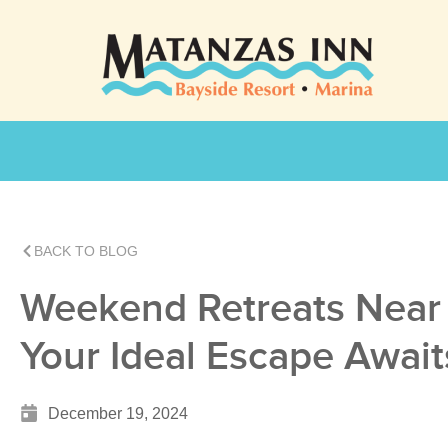
BACK TO BLOG
Weekend Retreats Near 
Your Ideal Escape Await
December 19, 2024