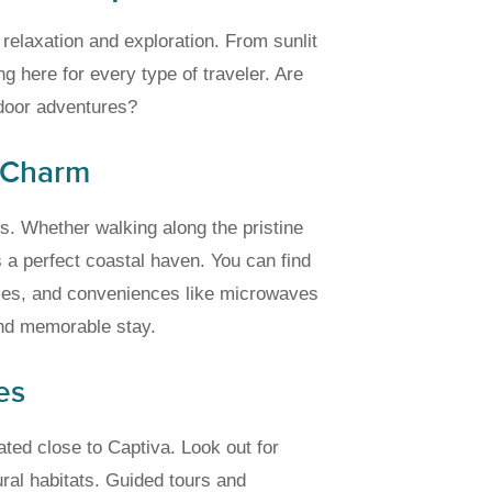
elaxation and exploration. From sunlit
g here for every type of traveler. Are
door adventures?
 Charm
s. Whether walking along the pristine
 a perfect coastal haven. You can find
ties, and conveniences like microwaves
and memorable stay.
es
ted close to Captiva. Look out for
ural habitats. Guided tours and