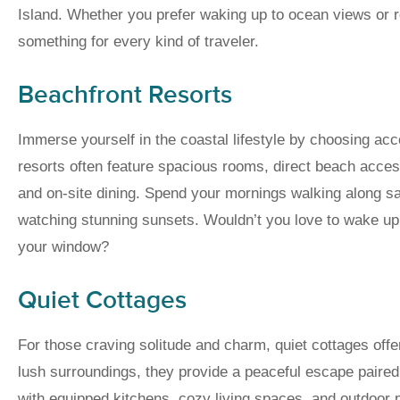
Island. Whether you prefer waking up to ocean views or re
something for every kind of traveler.
Beachfront Resorts
Immerse yourself in the coastal lifestyle by choosing ac
resorts often feature spacious rooms, direct beach acces
and on-site dining. Spend your mornings walking along 
watching stunning sunsets. Wouldn’t you love to wake up 
your window?
Quiet Cottages
For those craving solitude and charm, quiet cottages offe
lush surroundings, they provide a peaceful escape pair
with equipped kitchens, cozy living spaces, and outdoor p