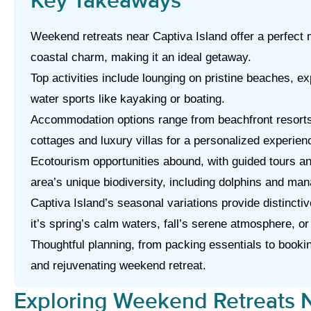
Key Takeaways
Weekend retreats near Captiva Island offer a perfect m
coastal charm, making it an ideal getaway.
Top activities include lounging on pristine beaches, exp
water sports like kayaking or boating.
Accommodation options range from beachfront resorts
cottages and luxury villas for a personalized experien
Ecotourism opportunities abound, with guided tours a
area’s unique biodiversity, including dolphins and man
Captiva Island’s seasonal variations provide distincti
it’s spring’s calm waters, fall’s serene atmosphere, or
Thoughtful planning, from packing essentials to booki
and rejuvenating weekend retreat.
Exploring Weekend Retreats N