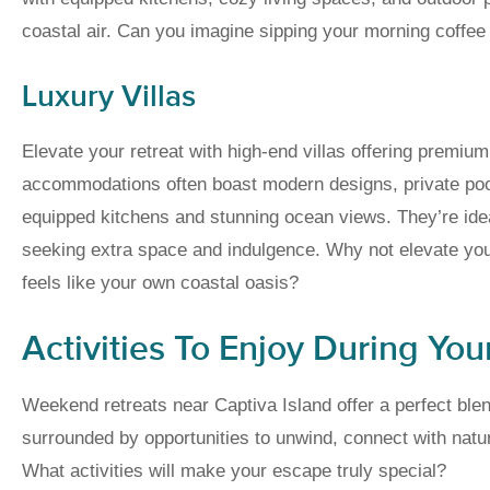
coastal air. Can you imagine sipping your morning coffee 
Luxury Villas
Elevate your retreat with high-end villas offering premiu
accommodations often boast modern designs, private pools
equipped kitchens and stunning ocean views. They’re ideal
seeking extra space and indulgence. Why not elevate you
feels like your own coastal oasis?
Activities To Enjoy During You
Weekend retreats near Captiva Island offer a perfect blen
surrounded by opportunities to unwind, connect with natu
What activities will make your escape truly special?