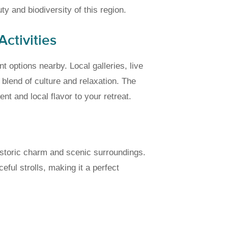
y and biodiversity of this region.
ctivities
t options nearby. Local galleries, live
blend of culture and relaxation. The
 and local flavor to your retreat.
historic charm and scenic surroundings.
ful strolls, making it a perfect