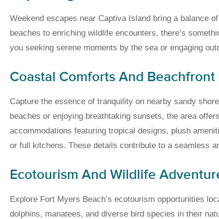
Weekend escapes near Captiva Island bring a balance of r
beaches to enriching wildlife encounters, there’s somethin
you seeking serene moments by the sea or engaging out
Coastal Comforts And Beachfront
Capture the essence of tranquility on nearby sandy shore
beaches or enjoying breathtaking sunsets, the area offers
accommodations featuring tropical designs, plush ameni
or full kitchens. These details contribute to a seamless 
Ecotourism And Wildlife Adventur
Explore Fort Myers Beach’s ecotourism opportunities loca
dolphins, manatees, and diverse bird species in their nat