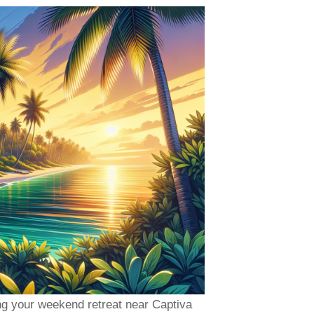
ng your weekend retreat near Captiva