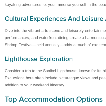
kayaking adventures let you immerse yourself in the beaut
Cultural Experiences And Leisure A
Dive into the vibrant arts scene and leisurely entertainmen
performances, and waterfront dining create a harmonious 
Shrimp Festival—held annually—adds a touch of excitement
Lighthouse Exploration
Consider a trip to the Sanibel Lighthouse, known for its 
Excursions here often include picturesque views and peace
addition to your weekend itinerary.
Top Accommodation Options