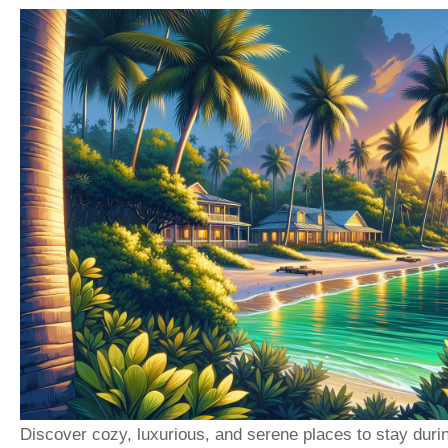
Discover cozy, luxurious, and serene places to stay duri