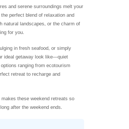
res and serene surroundings melt your
the perfect blend of relaxation and
h natural landscapes, or the charm of
ing for you.
ulging in fresh seafood, or simply
r ideal getaway look like—quiet
h options ranging from ecotourism
rfect retreat to recharge and
at makes these weekend retreats so
 long after the weekend ends.