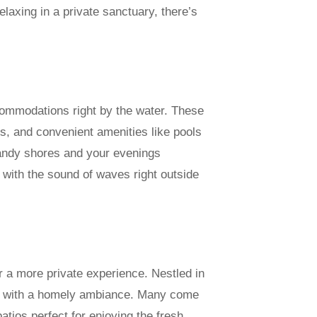
laxing in a private sanctuary, there’s
commodations right by the water. These
s, and convenient amenities like pools
sandy shores and your evenings
with the sound of waves right outside
r a more private experience. Nestled in
ed with a homely ambiance. Many come
atios perfect for enjoying the fresh