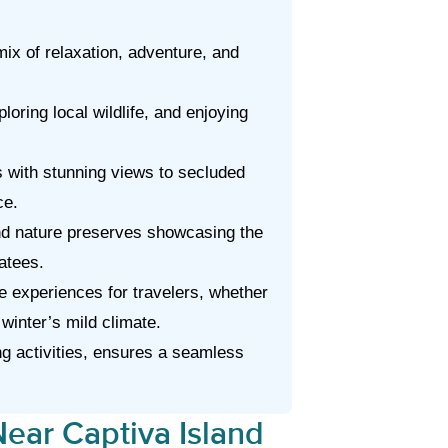
ix of relaxation, adventure, and
loring local wildlife, and enjoying
 with stunning views to secluded
ce.
nd nature preserves showcasing the
atees.
ve experiences for travelers, whether
 winter’s mild climate.
ng activities, ensures a seamless
ear Captiva Island