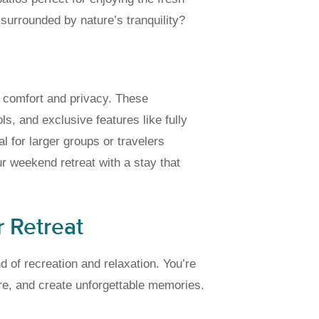
surrounded by nature’s tranquility?
m comfort and privacy. These
, and exclusive features like fully
 for larger groups or travelers
r weekend retreat with a stay that
r Retreat
d of recreation and relaxation. You’re
re, and create unforgettable memories.