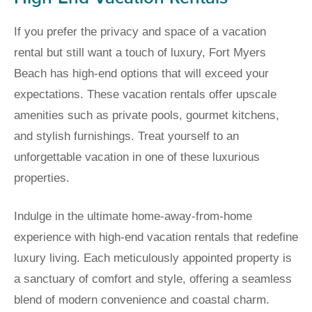
If you prefer the privacy and space of a vacation
rental but still want a touch of luxury, Fort Myers
Beach has high-end options that will exceed your
expectations. These vacation rentals offer upscale
amenities such as private pools, gourmet kitchens,
and stylish furnishings. Treat yourself to an
unforgettable vacation in one of these luxurious
properties.
Indulge in the ultimate home-away-from-home
experience with high-end vacation rentals that redefine
luxury living. Each meticulously appointed property is
a sanctuary of comfort and style, offering a seamless
blend of modern convenience and coastal charm.