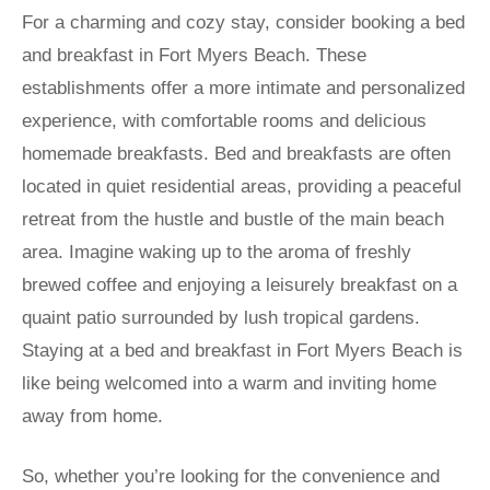
For a charming and cozy stay, consider booking a bed
and breakfast in Fort Myers Beach. These
establishments offer a more intimate and personalized
experience, with comfortable rooms and delicious
homemade breakfasts. Bed and breakfasts are often
located in quiet residential areas, providing a peaceful
retreat from the hustle and bustle of the main beach
area. Imagine waking up to the aroma of freshly
brewed coffee and enjoying a leisurely breakfast on a
quaint patio surrounded by lush tropical gardens.
Staying at a bed and breakfast in Fort Myers Beach is
like being welcomed into a warm and inviting home
away from home.
So, whether you’re looking for the convenience and