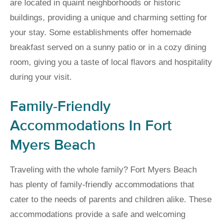
are located in quaint neighborhoods or historic
buildings, providing a unique and charming setting for
your stay. Some establishments offer homemade
breakfast served on a sunny patio or in a cozy dining
room, giving you a taste of local flavors and hospitality
during your visit.
Family-Friendly
Accommodations In Fort
Myers Beach
Traveling with the whole family? Fort Myers Beach
has plenty of family-friendly accommodations that
cater to the needs of parents and children alike. These
accommodations provide a safe and welcoming