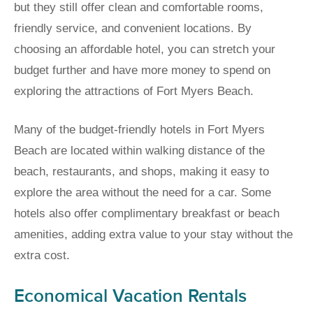
but they still offer clean and comfortable rooms,
friendly service, and convenient locations. By
choosing an affordable hotel, you can stretch your
budget further and have more money to spend on
exploring the attractions of Fort Myers Beach.
Many of the budget-friendly hotels in Fort Myers
Beach are located within walking distance of the
beach, restaurants, and shops, making it easy to
explore the area without the need for a car. Some
hotels also offer complimentary breakfast or beach
amenities, adding extra value to your stay without the
extra cost.
Economical Vacation Rentals