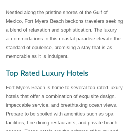
Nestled along the pristine shores of the Gulf of
Mexico, Fort Myers Beach beckons travelers seeking
a blend of relaxation and sophistication. The luxury
accommodations in this coastal paradise elevate the
standard of opulence, promising a stay that is as
memorable as it is indulgent.
Top-Rated Luxury Hotels
Fort Myers Beach is home to several top-rated luxury
hotels that offer a combination of exquisite design,
impeccable service, and breathtaking ocean views.
Prepare to be spoiled with amenities such as spa
facilities, fine dining restaurants, and private beach