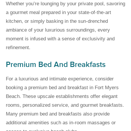
Whether you’re lounging by your private pool, savoring
a gourmet meal prepared in your state-of-the-art
kitchen, or simply basking in the sun-drenched
ambiance of your luxurious surroundings, every
moment is infused with a sense of exclusivity and
refinement.
Premium Bed And Breakfasts
For a luxurious and intimate experience, consider
booking a premium bed and breakfast in Fort Myers
Beach. These upscale establishments offer elegant
rooms, personalized service, and gourmet breakfasts.
Many premium bed and breakfasts also provide
additional amenities such as in-room massages or