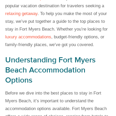
popular vacation destination for travelers seeking a
relaxing getaway
. To help you make the most of your
stay, we’ve put together a guide to the top places to
stay in Fort Myers Beach. Whether you’re looking for
luxury accommodations
, budget-friendly options, or
family-friendly places, we’ve got you covered.
Understanding Fort Myers
Beach Accommodation
Options
Before we dive into the best places to stay in Fort
Myers Beach, it’s important to understand the
accommodation options available. Fort Myers Beach