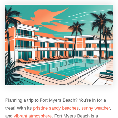
Planning a trip to Fort Myers Beach? You’re in for a
treat! With its
pristine sandy beaches
,
sunny weather
,
and
vibrant atmosphere
, Fort Myers Beach is a