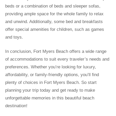
beds or a combination of beds and sleeper sofas,
providing ample space for the whole family to relax
and unwind. Additionally, some bed and breakfasts
offer special amenities for children, such as games
and toys.
In conclusion, Fort Myers Beach offers a wide range
of accommodations to suit every traveler’s needs and
preferences. Whether you’re looking for luxury,
affordability, or family-friendly options, you’ll find
plenty of choices in Fort Myers Beach. So start
planning your trip today and get ready to make
unforgettable memories in this beautiful beach
destination!