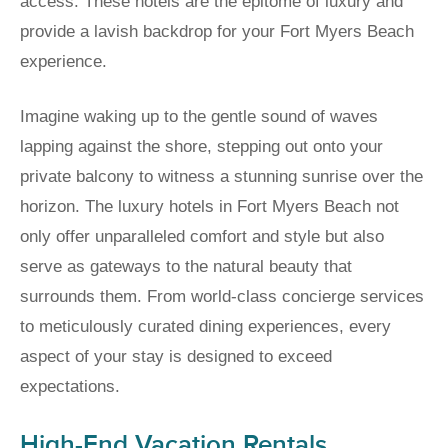
access. These hotels are the epitome of luxury and
provide a lavish backdrop for your Fort Myers Beach
experience.
Imagine waking up to the gentle sound of waves
lapping against the shore, stepping out onto your
private balcony to witness a stunning sunrise over the
horizon. The luxury hotels in Fort Myers Beach not
only offer unparalleled comfort and style but also
serve as gateways to the natural beauty that
surrounds them. From world-class concierge services
to meticulously curated dining experiences, every
aspect of your stay is designed to exceed
expectations.
High-End Vacation Rentals