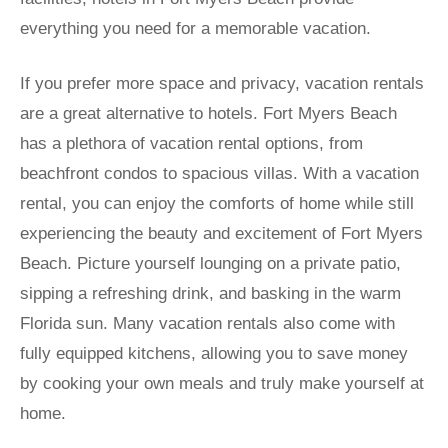
everything you need for a memorable vacation.
If you prefer more space and privacy, vacation rentals
are a great alternative to hotels. Fort Myers Beach
has a plethora of vacation rental options, from
beachfront condos to spacious villas. With a vacation
rental, you can enjoy the comforts of home while still
experiencing the beauty and excitement of Fort Myers
Beach. Picture yourself lounging on a private patio,
sipping a refreshing drink, and basking in the warm
Florida sun. Many vacation rentals also come with
fully equipped kitchens, allowing you to save money
by cooking your own meals and truly make yourself at
home.