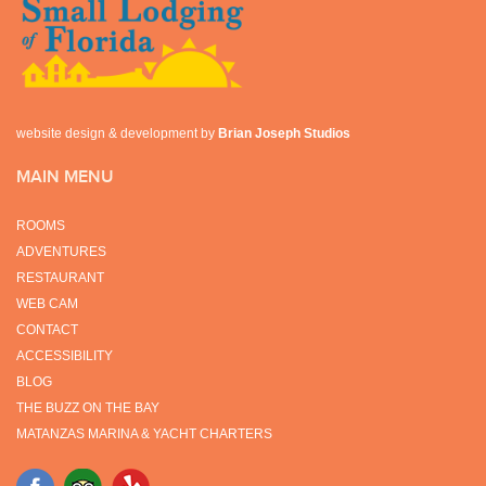
website design & development by
Brian Joseph Studios
MAIN MENU
ROOMS
ADVENTURES
RESTAURANT
WEB CAM
CONTACT
ACCESSIBILITY
BLOG
THE BUZZ ON THE BAY
MATANZAS MARINA & YACHT CHARTERS