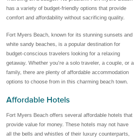
has a variety of budget-friendly options that provide
comfort and affordability without sacrificing quality.
Fort Myers Beach, known for its stunning sunsets and
white sandy beaches, is a popular destination for
budget-conscious travelers looking for a relaxing
getaway. Whether you’re a solo traveler, a couple, or a
family, there are plenty of affordable accommodation
options to choose from in this charming beach town.
Affordable Hotels
Fort Myers Beach offers several affordable hotels that
provide value for money. These hotels may not have
all the bells and whistles of their luxury counterparts,