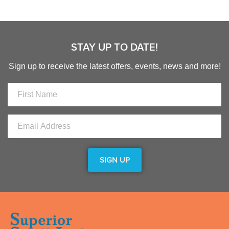
STAY UP TO DATE!
Sign up to receive the latest offers, events, news and more!