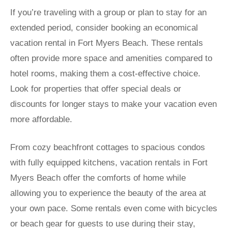
If you’re traveling with a group or plan to stay for an
extended period, consider booking an economical
vacation rental in Fort Myers Beach. These rentals
often provide more space and amenities compared to
hotel rooms, making them a cost-effective choice.
Look for properties that offer special deals or
discounts for longer stays to make your vacation even
more affordable.
From cozy beachfront cottages to spacious condos
with fully equipped kitchens, vacation rentals in Fort
Myers Beach offer the comforts of home while
allowing you to experience the beauty of the area at
your own pace. Some rentals even come with bicycles
or beach gear for guests to use during their stay,