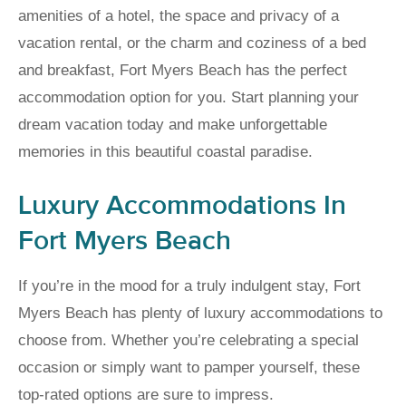
amenities of a hotel, the space and privacy of a
vacation rental, or the charm and coziness of a bed
and breakfast, Fort Myers Beach has the perfect
accommodation option for you. Start planning your
dream vacation today and make unforgettable
memories in this beautiful coastal paradise.
Luxury Accommodations In
Fort Myers Beach
If you’re in the mood for a truly indulgent stay, Fort
Myers Beach has plenty of luxury accommodations to
choose from. Whether you’re celebrating a special
occasion or simply want to pamper yourself, these
top-rated options are sure to impress.