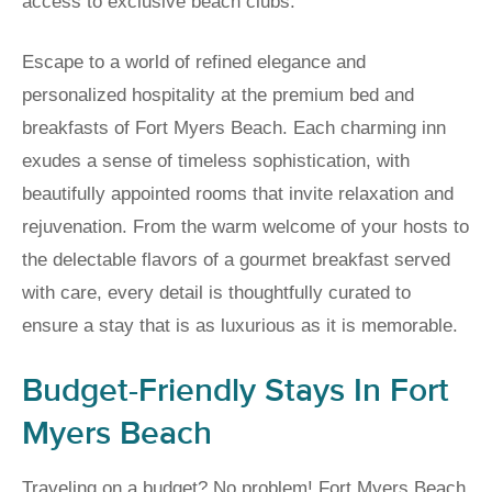
access to exclusive beach clubs.
Escape to a world of refined elegance and
personalized hospitality at the premium bed and
breakfasts of Fort Myers Beach. Each charming inn
exudes a sense of timeless sophistication, with
beautifully appointed rooms that invite relaxation and
rejuvenation. From the warm welcome of your hosts to
the delectable flavors of a gourmet breakfast served
with care, every detail is thoughtfully curated to
ensure a stay that is as luxurious as it is memorable.
Budget-Friendly Stays In Fort
Myers Beach
Traveling on a budget? No problem! Fort Myers Beach