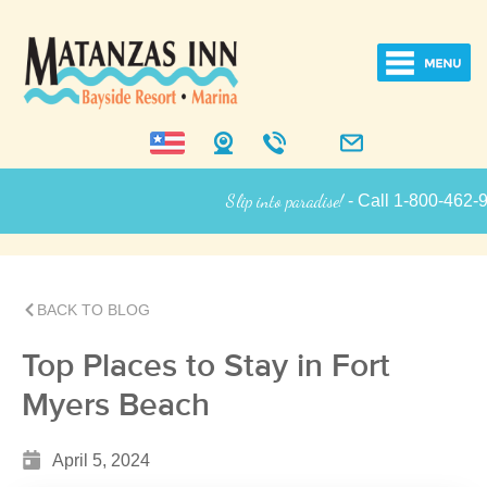
Slip into paradise!
- Call 1-800-462-9258
Inn Informatio
BACK TO BLOG
Top Places to Stay in Fort
Myers Beach
April 5, 2024