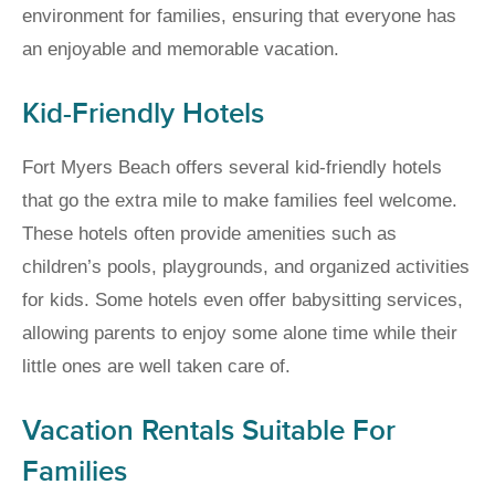
environment for families, ensuring that everyone has
an enjoyable and memorable vacation.
Kid-Friendly Hotels
Fort Myers Beach offers several kid-friendly hotels
that go the extra mile to make families feel welcome.
These hotels often provide amenities such as
children’s pools, playgrounds, and organized activities
for kids. Some hotels even offer babysitting services,
allowing parents to enjoy some alone time while their
little ones are well taken care of.
Vacation Rentals Suitable For
Families