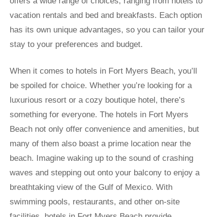
offers a wide range of choices, ranging from hotels to
vacation rentals and bed and breakfasts. Each option
has its own unique advantages, so you can tailor your
stay to your preferences and budget.
When it comes to hotels in Fort Myers Beach, you’ll
be spoiled for choice. Whether you’re looking for a
luxurious resort or a cozy boutique hotel, there’s
something for everyone. The hotels in Fort Myers
Beach not only offer convenience and amenities, but
many of them also boast a prime location near the
beach. Imagine waking up to the sound of crashing
waves and stepping out onto your balcony to enjoy a
breathtaking view of the Gulf of Mexico. With
swimming pools, restaurants, and other on-site
facilities, hotels in Fort Myers Beach provide