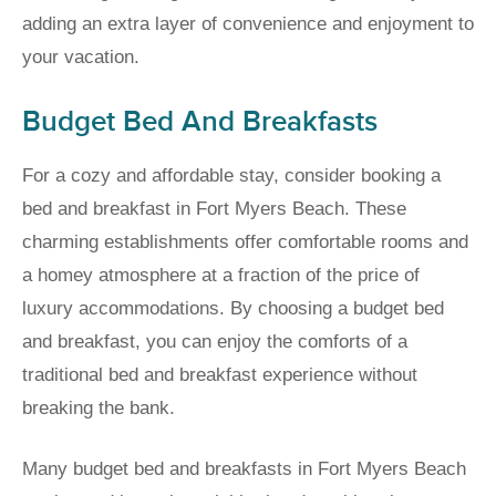
adding an extra layer of convenience and enjoyment to
your vacation.
Budget Bed And Breakfasts
For a cozy and affordable stay, consider booking a
bed and breakfast in Fort Myers Beach. These
charming establishments offer comfortable rooms and
a homey atmosphere at a fraction of the price of
luxury accommodations. By choosing a budget bed
and breakfast, you can enjoy the comforts of a
traditional bed and breakfast experience without
breaking the bank.
Many budget bed and breakfasts in Fort Myers Beach