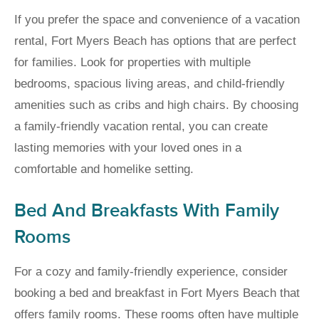
If you prefer the space and convenience of a vacation
rental, Fort Myers Beach has options that are perfect
for families. Look for properties with multiple
bedrooms, spacious living areas, and child-friendly
amenities such as cribs and high chairs. By choosing
a family-friendly vacation rental, you can create
lasting memories with your loved ones in a
comfortable and homelike setting.
Bed And Breakfasts With Family
Rooms
For a cozy and family-friendly experience, consider
booking a bed and breakfast in Fort Myers Beach that
offers family rooms. These rooms often have multiple