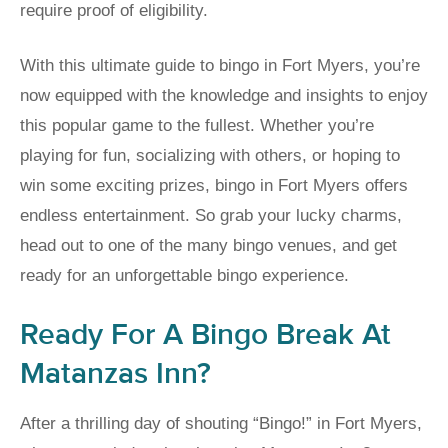
require proof of eligibility.
With this ultimate guide to bingo in Fort Myers, you’re
now equipped with the knowledge and insights to enjoy
this popular game to the fullest. Whether you’re
playing for fun, socializing with others, or hoping to
win some exciting prizes, bingo in Fort Myers offers
endless entertainment. So grab your lucky charms,
head out to one of the many bingo venues, and get
ready for an unforgettable bingo experience.
Ready For A Bingo Break At
Matanzas Inn?
After a thrilling day of shouting “Bingo!” in Fort Myers,