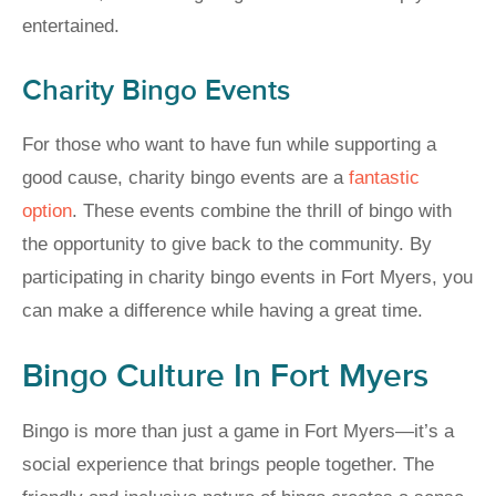
entertained.
Charity Bingo Events
For those who want to have fun while supporting a
good cause, charity bingo events are a
fantastic
option
. These events combine the thrill of bingo with
the opportunity to give back to the community. By
participating in charity bingo events in Fort Myers, you
can make a difference while having a great time.
Bingo Culture In Fort Myers
Bingo is more than just a game in Fort Myers—it’s a
social experience that brings people together. The