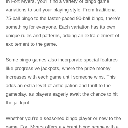
In Fort Myers, you’ll find a variety of bingo game
variations to suit your playing style. From traditional
75-ball bingo to the faster-paced 90-ball bingo, there’s
something for everyone. Each variation has its own
unique rules and patterns, adding an extra element of
excitement to the game.
Some bingo games also incorporate special features
like progressive jackpots, where the prize money
increases with each game until someone wins. This
adds an extra level of anticipation and thrill to the
gameplay, as players eagerly await the chance to hit
the jackpot.
Whether you’re a seasoned bingo player or new to the
game, Fort Myers offers a vibrant bingo scene with a