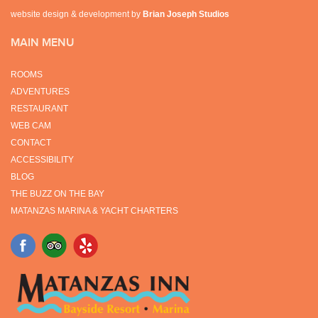
website design & development by
Brian Joseph Studios
MAIN MENU
ROOMS
ADVENTURES
RESTAURANT
WEB CAM
CONTACT
ACCESSIBILITY
BLOG
THE BUZZ ON THE BAY
MATANZAS MARINA & YACHT CHARTERS