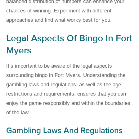
balanced distribution of numbers can enhance your
chances of winning. Experiment with different
approaches and find what works best for you.
Legal Aspects Of Bingo In Fort
Myers
It’s important to be aware of the legal aspects
surrounding bingo in Fort Myers. Understanding the
gambling laws and regulations, as well as the age
restrictions and requirements, ensures that you can
enjoy the game responsibly and within the boundaries
of the law.
Gambling Laws And Regulations