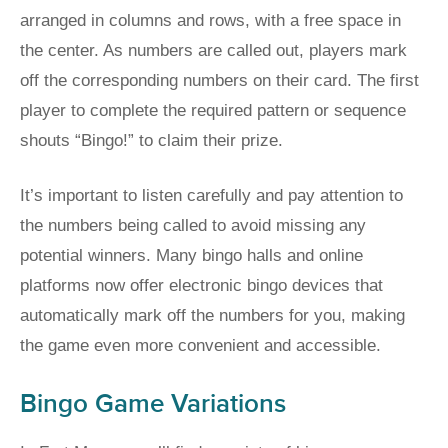
arranged in columns and rows, with a free space in
the center. As numbers are called out, players mark
off the corresponding numbers on their card. The first
player to complete the required pattern or sequence
shouts “Bingo!” to claim their prize.
It’s important to listen carefully and pay attention to
the numbers being called to avoid missing any
potential winners. Many bingo halls and online
platforms now offer electronic bingo devices that
automatically mark off the numbers for you, making
the game even more convenient and accessible.
Bingo Game Variations