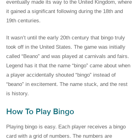
eventually made its way to the United Kingdom, where
it gained a significant following during the 18th and
19th centuries.
It wasn’t until the early 20th century that bingo truly
took off in the United States. The game was initially
called “Beano” and was played at carnivals and fairs.
Legend has it that the name “bingo” came about when
a player accidentally shouted “bingo” instead of
“beano” in excitement. The name stuck, and the rest
is history.
How To Play Bingo
Playing bingo is easy. Each player receives a bingo
card with a grid of numbers. The numbers are