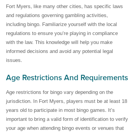
Fort Myers, like many other cities, has specific laws
and regulations governing gambling activities,
including bingo. Familiarize yourself with the local
regulations to ensure you’re playing in compliance
with the law. This knowledge will help you make
informed decisions and avoid any potential legal
issues.
Age Restrictions And Requirements
Age restrictions for bingo vary depending on the
jurisdiction. In Fort Myers, players must be at least 18
years old to participate in most bingo games. It’s
important to bring a valid form of identification to verify
your age when attending bingo events or venues that