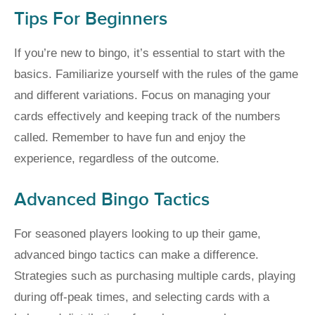
Tips For Beginners
If you’re new to bingo, it’s essential to start with the
basics. Familiarize yourself with the rules of the game
and different variations. Focus on managing your
cards effectively and keeping track of the numbers
called. Remember to have fun and enjoy the
experience, regardless of the outcome.
Advanced Bingo Tactics
For seasoned players looking to up their game,
advanced bingo tactics can make a difference.
Strategies such as purchasing multiple cards, playing
during off-peak times, and selecting cards with a