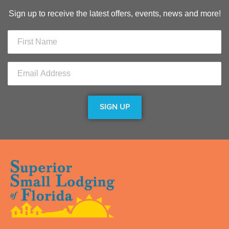
Sign up to receive the latest offers, events, news and more!