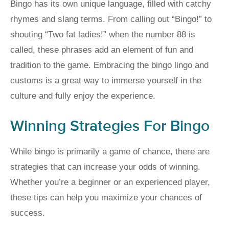
Bingo has its own unique language, filled with catchy
rhymes and slang terms. From calling out “Bingo!” to
shouting “Two fat ladies!” when the number 88 is
called, these phrases add an element of fun and
tradition to the game. Embracing the bingo lingo and
customs is a great way to immerse yourself in the
culture and fully enjoy the experience.
Winning Strategies For Bingo
While bingo is primarily a game of chance, there are
strategies that can increase your odds of winning.
Whether you’re a beginner or an experienced player,
these tips can help you maximize your chances of
success.