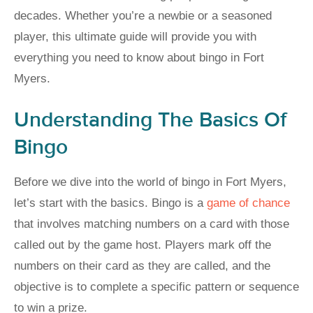
decades. Whether you’re a newbie or a seasoned
player, this ultimate guide will provide you with
everything you need to know about bingo in Fort
Myers.
Understanding The Basics Of
Bingo
Before we dive into the world of bingo in Fort Myers,
let’s start with the basics. Bingo is a
game of chance
that involves matching numbers on a card with those
called out by the game host. Players mark off the
numbers on their card as they are called, and the
objective is to complete a specific pattern or sequence
to win a prize.