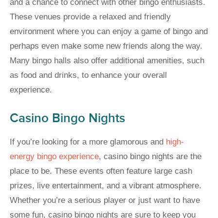
and a chance to connect with other bingo enthusiasts.
These venues provide a relaxed and friendly
environment where you can enjoy a game of bingo and
perhaps even make some new friends along the way.
Many bingo halls also offer additional amenities, such
as food and drinks, to enhance your overall
experience.
Casino Bingo Nights
If you’re looking for a more glamorous and
high-
energy bingo experience
, casino bingo nights are the
place to be. These events often feature large cash
prizes, live entertainment, and a vibrant atmosphere.
Whether you’re a serious player or just want to have
some fun, casino bingo nights are sure to keep you