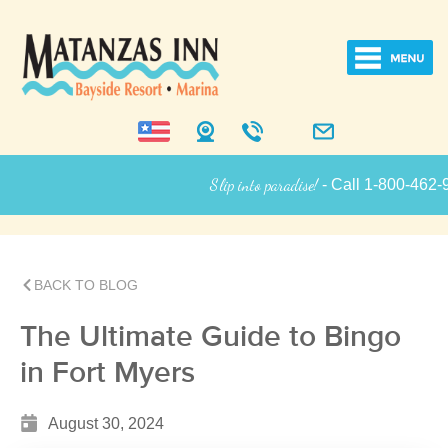
Slip into paradise!
- Call 1-800-462-925
Inn Informati
BACK TO BLOG
The Ultimate Guide to Bingo
in Fort Myers
August 30, 2024