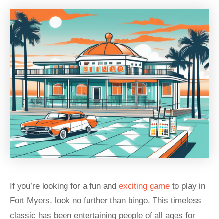
If you’re looking for a fun and
exciting game
to play in
Fort Myers, look no further than bingo. This timeless
classic has been entertaining people of all ages for