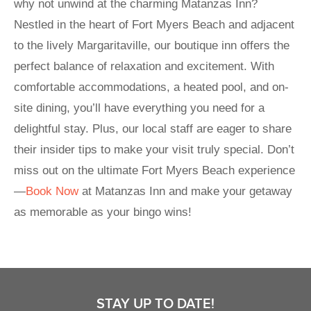
why not unwind at the charming Matanzas Inn?
Nestled in the heart of Fort Myers Beach and adjacent
to the lively Margaritaville, our boutique inn offers the
perfect balance of relaxation and excitement. With
comfortable accommodations, a heated pool, and on-
site dining, you’ll have everything you need for a
delightful stay. Plus, our local staff are eager to share
their insider tips to make your visit truly special. Don’t
miss out on the ultimate Fort Myers Beach experience
—
Book Now
at Matanzas Inn and make your getaway
as memorable as your bingo wins!
STAY UP TO DATE!