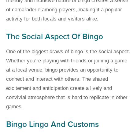
friendly and inclusive nature of bingo creates a sense
of camaraderie among players, making it a popular
activity for both locals and visitors alike.
The Social Aspect Of Bingo
One of the biggest draws of bingo is the social aspect.
Whether you’re playing with friends or joining a game
at a local venue, bingo provides an opportunity to
connect and interact with others. The shared
excitement and anticipation create a lively and
convivial atmosphere that is hard to replicate in other
games.
Bingo Lingo And Customs