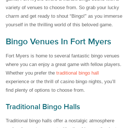
variety of venues to choose from. So grab your lucky
charm and get ready to shout “Bingo!” as you immerse
yourself in the thrilling world of this beloved game.
Bingo Venues In Fort Myers
Fort Myers is home to several fantastic bingo venues
where you can enjoy a great game with fellow players.
Whether you prefer the
traditional bingo hall
experience or the thrill of casino bingo nights, you’ll
find plenty of options to choose from.
Traditional Bingo Halls
Traditional bingo halls offer a nostalgic atmosphere