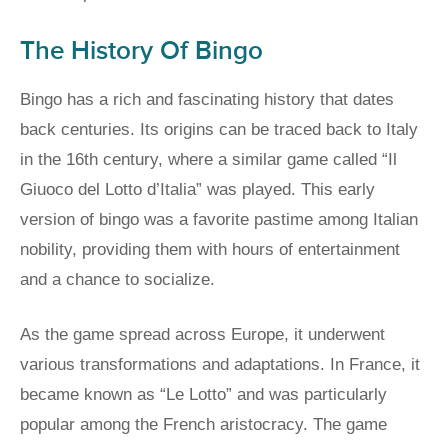
The History Of Bingo
Bingo has a rich and fascinating history that dates
back centuries. Its origins can be traced back to Italy
in the 16th century, where a similar game called “Il
Giuoco del Lotto d’Italia” was played. This early
version of bingo was a favorite pastime among Italian
nobility, providing them with hours of entertainment
and a chance to socialize.
As the game spread across Europe, it underwent
various transformations and adaptations. In France, it
became known as “Le Lotto” and was particularly
popular among the French aristocracy. The game