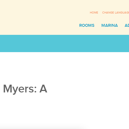
HOME
CHANGE LANGUAG
ROOMS
MARINA
A
t Myers: A