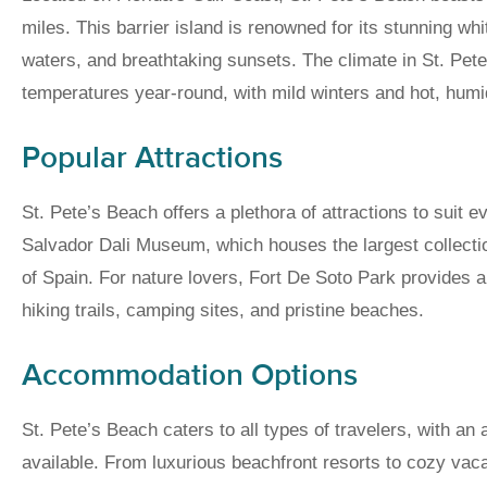
miles. This barrier island is renowned for its stunning wh
waters, and breathtaking sunsets. The climate in St. Pet
temperatures year-round, with mild winters and hot, hu
Popular Attractions
St. Pete’s Beach offers a plethora of attractions to suit e
Salvador Dali Museum, which houses the largest collection
of Spain. For nature lovers, Fort De Soto Park provides an
hiking trails, camping sites, and pristine beaches.
Accommodation Options
St. Pete’s Beach caters to all types of travelers, with a
available. From luxurious beachfront resorts to cozy vacat