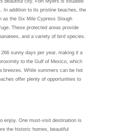
s beautiful city. Fort Myers is situated
In addition to its pristine beaches, the
h as the Six Mile Cypress Slough
efuge. These protected areas provide
 manatees, and a variety of bird species.
 266 sunny days per year, making it a
proximity to the Gulf of Mexico, which
ea breezes. While summers can be hot
hes offer plenty of opportunities to
to enjoy. One must-visit destination is
e the historic homes, beautiful