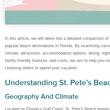
In this article, we will delve into a detailed comparison 
popular beach destinations in Florida. By examining var
climate, attractions, accommodation options, dining, night
family-friendly features, and costs, we aim to help you 
choosing where to spend your vacation.
Understanding St. Pete’s Bea
Geography And Climate
Located on Florida’s Gulf Coast, St. Pete’s Beach boasts 