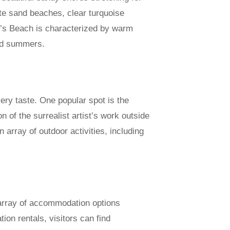
ite sand beaches, clear turquoise
e’s Beach is characterized by warm
mid summers.
very taste. One popular spot is the
 of the surrealist artist’s work outside
 array of outdoor activities, including
n array of accommodation options
ion rentals, visitors can find