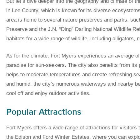
But let’s dive deeper into the geography and climate of thi
in Lee County, which is known for its diverse ecosystems. 
area is home to several nature preserves and parks, suc
Preserve and the J.N. “Ding” Darling National Wildlife R
habitats for a wide range of wildlife, including alligators,
As for the climate, Fort Myers experiences an average of
paradise for sun-seekers. The city also benefits from its 
helps to moderate temperatures and create refreshing s
and humid, the city’s numerous waterways and nearby beac
cool off and enjoy outdoor activities.
Popular Attractions
Fort Myers offers a wide range of attractions for visitors 
the Edison and Ford Winter Estates, where you can explor