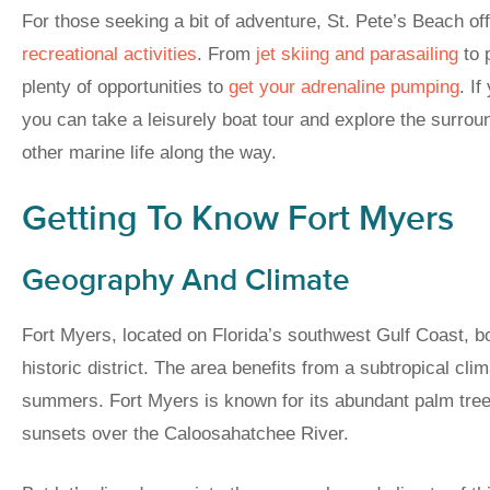
For those seeking a bit of adventure, St. Pete’s Beach of
recreational activities
. From
jet skiing and parasailing
to 
plenty of opportunities to
get your adrenaline pumping
. I
you can take a leisurely boat tour and explore the surrou
other marine life along the way.
Getting To Know Fort Myers
Geography And Climate
Fort Myers, located on Florida’s southwest Gulf Coast, 
historic district. The area benefits from a subtropical cli
summers. Fort Myers is known for its abundant palm tre
sunsets over the Caloosahatchee River.