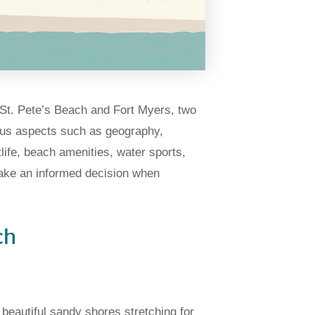
of St. Pete’s Beach and Fort Myers, two
ious aspects such as geography,
life, beach amenities, water sports,
make an informed decision when
ch
beautiful sandy shores stretching for