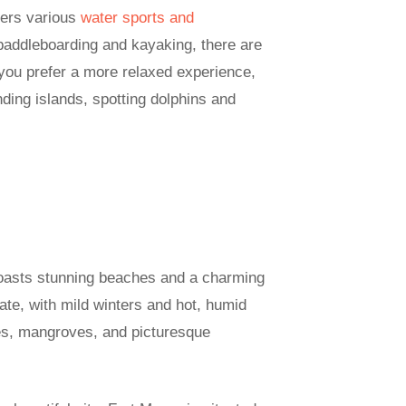
fers various
water sports and
paddleboarding and kayaking, there are
f you prefer a more relaxed experience,
nding islands, spotting dolphins and
boasts stunning beaches and a charming
mate, with mild winters and hot, humid
es, mangroves, and picturesque