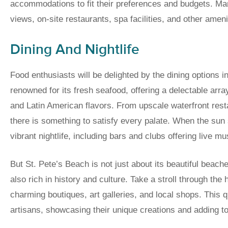
accommodations to fit their preferences and budgets. Ma
views, on-site restaurants, spa facilities, and other amen
Dining And Nightlife
Food enthusiasts will be delighted by the dining options i
renowned for its fresh seafood, offering a delectable arr
and Latin American flavors. From upscale waterfront rest
there is something to satisfy every palate. When the sun
vibrant nightlife, including bars and clubs offering live m
But St. Pete’s Beach is not just about its beautiful beach
also rich in history and culture. Take a stroll through the
charming boutiques, art galleries, and local shops. This qu
artisans, showcasing their unique creations and adding to 