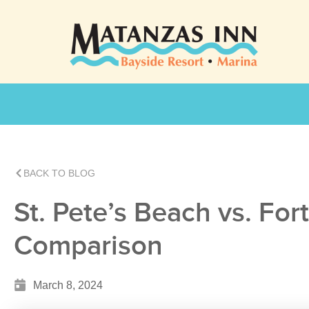
BACK TO BLOG
St. Pete’s Beach vs. For
Comparison
March 8, 2024