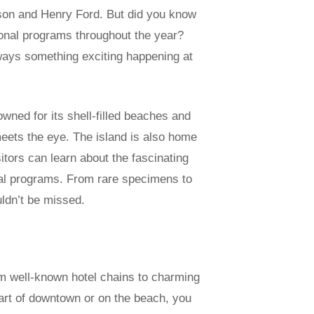
ison and Henry Ford. But did you know
ional programs throughout the year?
ways something exciting happening at
wned for its shell-filled beaches and
 meets the eye. The island is also home
tors can learn about the fascinating
onal programs. From rare specimens to
uldn’t be missed.
m well-known hotel chains to charming
art of downtown or on the beach, you