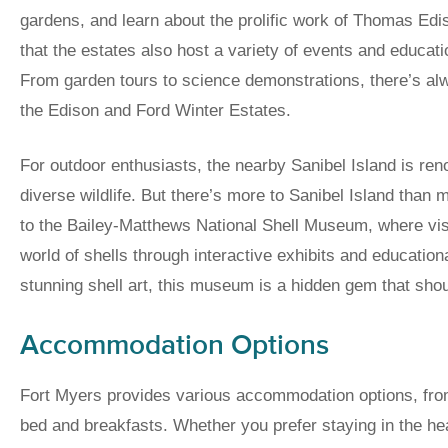
gardens, and learn about the prolific work of Thomas Ed
that the estates also host a variety of events and educat
From garden tours to science demonstrations, there’s al
the Edison and Ford Winter Estates.
For outdoor enthusiasts, the nearby Sanibel Island is reno
diverse wildlife. But there’s more to Sanibel Island than
to the Bailey-Matthews National Shell Museum, where visi
world of shells through interactive exhibits and educati
stunning shell art, this museum is a hidden gem that sho
Accommodation Options
Fort Myers provides various accommodation options, fro
bed and breakfasts. Whether you prefer staying in the he