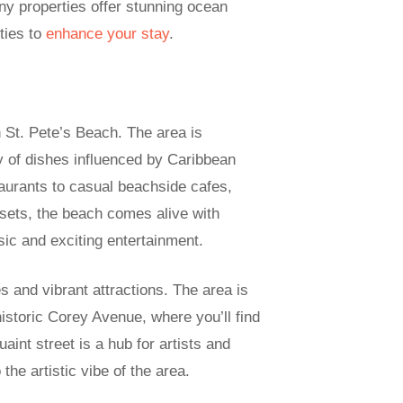
ny properties offer stunning ocean
ities to
enhance your stay
.
n St. Pete’s Beach. The area is
ay of dishes influenced by Caribbean
aurants to casual beachside cafes,
 sets, the beach comes alive with
usic and exciting entertainment.
es and vibrant attractions. The area is
 historic Corey Avenue, where you’ll find
aint street is a hub for artists and
the artistic vibe of the area.