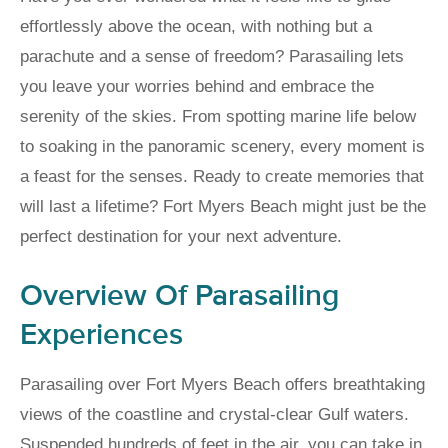
effortlessly above the ocean, with nothing but a
parachute and a sense of freedom? Parasailing lets
you leave your worries behind and embrace the
serenity of the skies. From spotting marine life below
to soaking in the panoramic scenery, every moment is
a feast for the senses. Ready to create memories that
will last a lifetime? Fort Myers Beach might just be the
perfect destination for your next adventure.
Overview Of Parasailing
Experiences
Parasailing over Fort Myers Beach offers breathtaking
views of the coastline and crystal-clear Gulf waters.
Suspended hundreds of feet in the air, you can take in