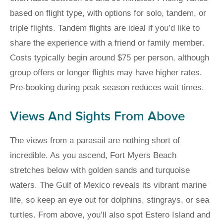
based on flight type, with options for solo, tandem, or
triple flights. Tandem flights are ideal if you’d like to
share the experience with a friend or family member.
Costs typically begin around $75 per person, although
group offers or longer flights may have higher rates.
Pre-booking during peak season reduces wait times.
Views And Sights From Above
The views from a parasail are nothing short of
incredible. As you ascend, Fort Myers Beach
stretches below with golden sands and turquoise
waters. The Gulf of Mexico reveals its vibrant marine
life, so keep an eye out for dolphins, stingrays, or sea
turtles. From above, you’ll also spot Estero Island and