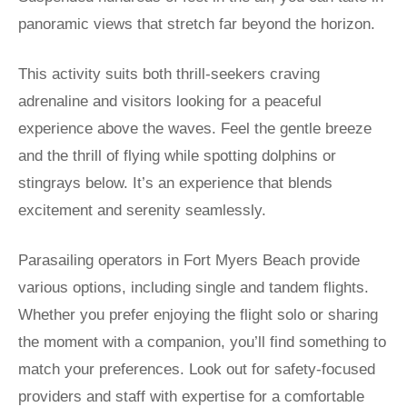
panoramic views that stretch far beyond the horizon.
This activity suits both thrill-seekers craving
adrenaline and visitors looking for a peaceful
experience above the waves. Feel the gentle breeze
and the thrill of flying while spotting dolphins or
stingrays below. It’s an experience that blends
excitement and serenity seamlessly.
Parasailing operators in Fort Myers Beach provide
various options, including single and tandem flights.
Whether you prefer enjoying the flight solo or sharing
the moment with a companion, you’ll find something to
match your preferences. Look out for safety-focused
providers and staff with expertise for a comfortable