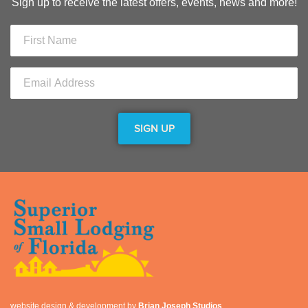
Sign up to receive the latest offers, events, news and more!
website design & development by
Brian Joseph Studios