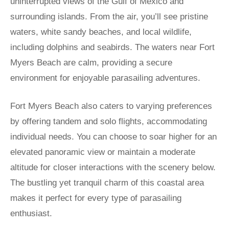
uninterrupted views of the Gulf of Mexico and
surrounding islands. From the air, you’ll see pristine
waters, white sandy beaches, and local wildlife,
including dolphins and seabirds. The waters near Fort
Myers Beach are calm, providing a secure
environment for enjoyable parasailing adventures.
Fort Myers Beach also caters to varying preferences
by offering tandem and solo flights, accommodating
individual needs. You can choose to soar higher for an
elevated panoramic view or maintain a moderate
altitude for closer interactions with the scenery below.
The bustling yet tranquil charm of this coastal area
makes it perfect for every type of parasailing
enthusiast.