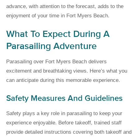
advance, with attention to the forecast, adds to the
enjoyment of your time in Fort Myers Beach.
What To Expect During A
Parasailing Adventure
Parasailing over Fort Myers Beach delivers
excitement and breathtaking views. Here’s what you
can anticipate during this memorable experience.
Safety Measures And Guidelines
Safety plays a key role in parasailing to keep your
experience enjoyable. Before takeoff, trained staff
provide detailed instructions covering both takeoff and