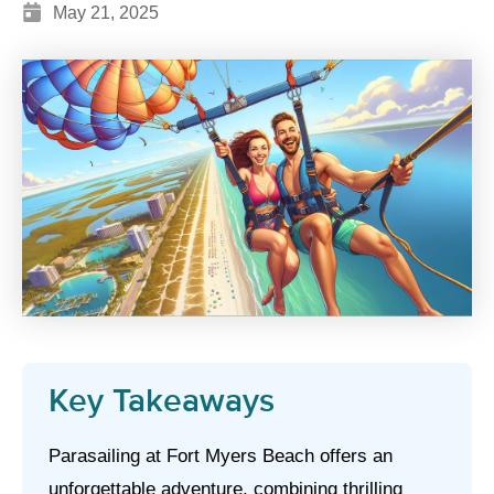
May 21, 2025
Key Takeaways
Parasailing at Fort Myers Beach offers an
unforgettable adventure, combining thrilling