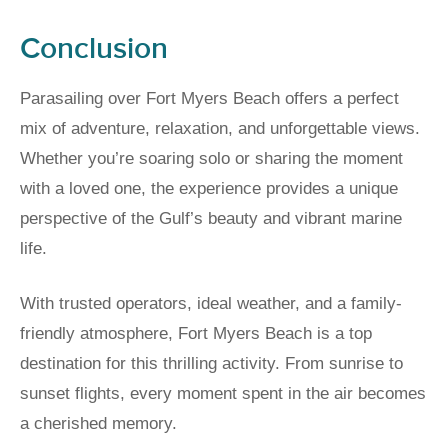
Conclusion
Parasailing over Fort Myers Beach offers a perfect
mix of adventure, relaxation, and unforgettable views.
Whether you’re soaring solo or sharing the moment
with a loved one, the experience provides a unique
perspective of the Gulf’s beauty and vibrant marine
life.
With trusted operators, ideal weather, and a family-
friendly atmosphere, Fort Myers Beach is a top
destination for this thrilling activity. From sunrise to
sunset flights, every moment spent in the air becomes
a cherished memory.