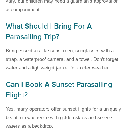
vary, but children may need a guardian’s approval or
accompaniment.
What Should I Bring For A
Parasailing Trip?
Bring essentials like sunscreen, sunglasses with a
strap, a waterproof camera, and a towel. Don’t forget
water and a lightweight jacket for cooler weather.
Can I Book A Sunset Parasailing
Flight?
Yes, many operators offer sunset flights for a uniquely
beautiful experience with golden skies and serene
waters as a backdrop.