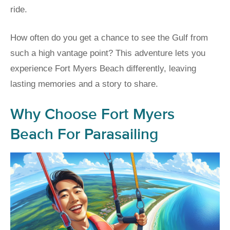
ride.
How often do you get a chance to see the Gulf from
such a high vantage point? This adventure lets you
experience Fort Myers Beach differently, leaving
lasting memories and a story to share.
Why Choose Fort Myers
Beach For Parasailing