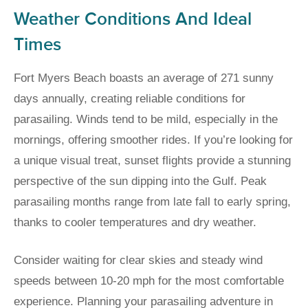
Weather Conditions And Ideal
Times
Fort Myers Beach boasts an average of 271 sunny
days annually, creating reliable conditions for
parasailing. Winds tend to be mild, especially in the
mornings, offering smoother rides. If you’re looking for
a unique visual treat, sunset flights provide a stunning
perspective of the sun dipping into the Gulf. Peak
parasailing months range from late fall to early spring,
thanks to cooler temperatures and dry weather.
Consider waiting for clear skies and steady wind
speeds between 10-20 mph for the most comfortable
experience. Planning your parasailing adventure in