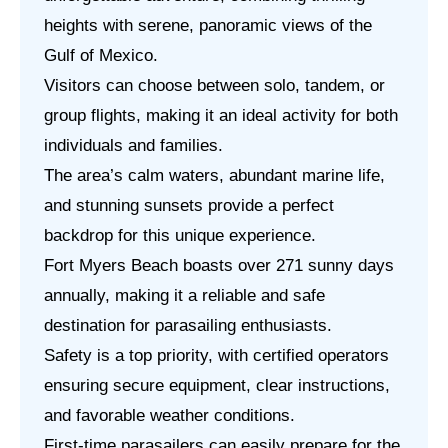
heights with serene, panoramic views of the
Gulf of Mexico.
Visitors can choose between solo, tandem, or
group flights, making it an ideal activity for both
individuals and families.
The area’s calm waters, abundant marine life,
and stunning sunsets provide a perfect
backdrop for this unique experience.
Fort Myers Beach boasts over 271 sunny days
annually, making it a reliable and safe
destination for parasailing enthusiasts.
Safety is a top priority, with certified operators
ensuring secure equipment, clear instructions,
and favorable weather conditions.
First-time parasailers can easily prepare for the