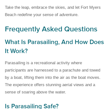
Take the leap, embrace the skies, and let Fort Myers
Beach redefine your sense of adventure.
Frequently Asked Questions
What Is Parasailing, And How Does
It Work?
Parasailing is a recreational activity where
participants are harnessed to a parachute and towed
by a boat, lifting them into the air as the boat moves.
The experience offers stunning aerial views and a
sense of soaring above the water.
Is Parasailing Safe?