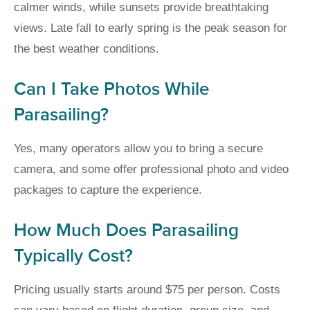
calmer winds, while sunsets provide breathtaking
views. Late fall to early spring is the peak season for
the best weather conditions.
Can I Take Photos While
Parasailing?
Yes, many operators allow you to bring a secure
camera, and some offer professional photo and video
packages to capture the experience.
How Much Does Parasailing
Typically Cost?
Pricing usually starts around $75 per person. Costs