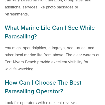
can vary based on flight duration, group size, and
additional services like photo packages or
refreshments.
What Marine Life Can I See While
Parasailing?
You might spot dolphins, stingrays, sea turtles, and
other local marine life from above. The clear waters of
Fort Myers Beach provide excellent visibility for
wildlife watching.
How Can I Choose The Best
Parasailing Operator?
Look for operators with excellent reviews,