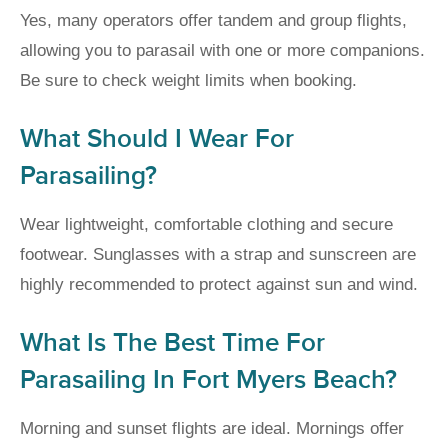
Yes, many operators offer tandem and group flights,
allowing you to parasail with one or more companions.
Be sure to check weight limits when booking.
What Should I Wear For
Parasailing?
Wear lightweight, comfortable clothing and secure
footwear. Sunglasses with a strap and sunscreen are
highly recommended to protect against sun and wind.
What Is The Best Time For
Parasailing In Fort Myers Beach?
Morning and sunset flights are ideal. Mornings offer