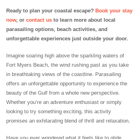
Ready to plan your coastal escape?
Book your stay
now
, or
contact us
to learn more about local
parasailing options, beach activities, and
unforgettable experiences just outside your door.
Imagine soaring high above the sparkling waters of
Fort Myers Beach, the wind rushing past as you take
in breathtaking views of the coastline. Parasailing
offers an unforgettable opportunity to experience the
beauty of the Gulf from a whole new perspective.
Whether you’re an adventure enthusiast or simply
looking to try something exciting, this activity
promises an exhilarating blend of thrill and relaxation.
Have you ever wondered what it feels like to glide