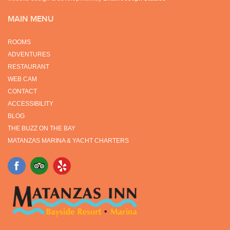
MAIN MENU
ROOMS
ADVENTURES
RESTAURANT
WEB CAM
CONTACT
ACCESSIBILITY
BLOG
THE BUZZ ON THE BAY
MATANZAS MARINA & YACHT CHARTERS