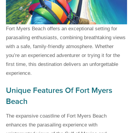
Fort Myers Beach offers an exceptional setting for
parasailing enthusiasts, combining breathtaking views
with a safe, family-friendly atmosphere. Whether
you’re an experienced adventurer or trying it for the
first time, this destination delivers an unforgettable
experience.
Unique Features Of Fort Myers
Beach
The expansive coastline of Fort Myers Beach
enhances the parasailing experience with