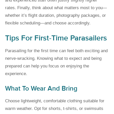
and experienced staff often justify slightly higher
rates. Finally, think about what matters most to you—
whether it’s flight duration, photography packages, or
flexible scheduling—and choose accordingly.
Tips For First-Time Parasailers
Parasailing for the first time can feel both exciting and
nerve-wracking. Knowing what to expect and being
prepared can help you focus on enjoying the
experience.
What To Wear And Bring
Choose lightweight, comfortable clothing suitable for
warm weather. Opt for shorts, t-shirts, or swimsuits