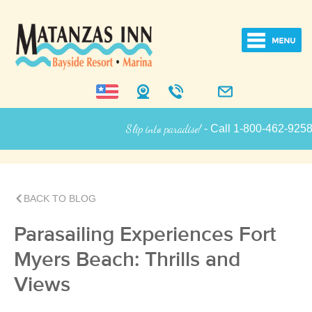
Slip into paradise!
- Call 1-800-462-9258 for
Inn Information
BACK TO BLOG
Parasailing Experiences Fort
Myers Beach: Thrills and
Views