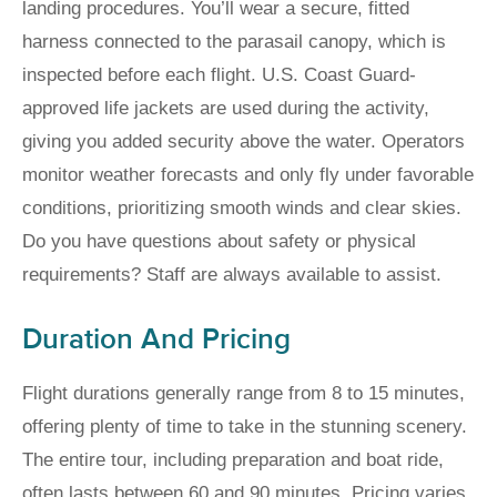
landing procedures. You’ll wear a secure, fitted
harness connected to the parasail canopy, which is
inspected before each flight. U.S. Coast Guard-
approved life jackets are used during the activity,
giving you added security above the water. Operators
monitor weather forecasts and only fly under favorable
conditions, prioritizing smooth winds and clear skies.
Do you have questions about safety or physical
requirements? Staff are always available to assist.
Duration And Pricing
Flight durations generally range from 8 to 15 minutes,
offering plenty of time to take in the stunning scenery.
The entire tour, including preparation and boat ride,
often lasts between 60 and 90 minutes. Pricing varies