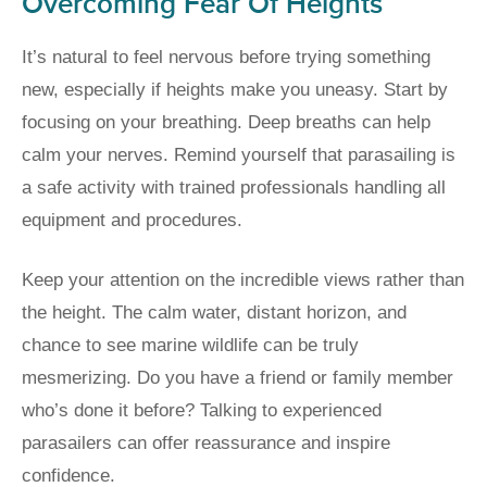
Overcoming Fear Of Heights
It’s natural to feel nervous before trying something
new, especially if heights make you uneasy. Start by
focusing on your breathing. Deep breaths can help
calm your nerves. Remind yourself that parasailing is
a safe activity with trained professionals handling all
equipment and procedures.
Keep your attention on the incredible views rather than
the height. The calm water, distant horizon, and
chance to see marine wildlife can be truly
mesmerizing. Do you have a friend or family member
who’s done it before? Talking to experienced
parasailers can offer reassurance and inspire
confidence.