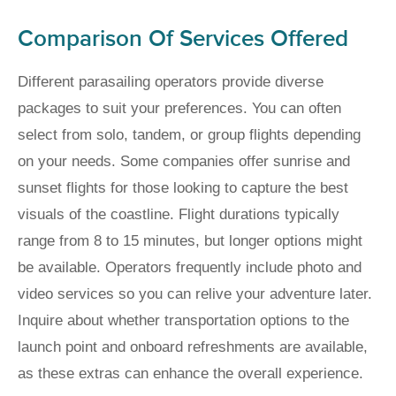
Comparison Of Services Offered
Different parasailing operators provide diverse
packages to suit your preferences. You can often
select from solo, tandem, or group flights depending
on your needs. Some companies offer sunrise and
sunset flights for those looking to capture the best
visuals of the coastline. Flight durations typically
range from 8 to 15 minutes, but longer options might
be available. Operators frequently include photo and
video services so you can relive your adventure later.
Inquire about whether transportation options to the
launch point and onboard refreshments are available,
as these extras can enhance the overall experience.