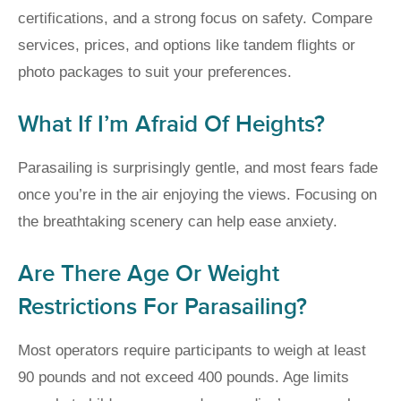
certifications, and a strong focus on safety. Compare
services, prices, and options like tandem flights or
photo packages to suit your preferences.
What If I’m Afraid Of Heights?
Parasailing is surprisingly gentle, and most fears fade
once you’re in the air enjoying the views. Focusing on
the breathtaking scenery can help ease anxiety.
Are There Age Or Weight
Restrictions For Parasailing?
Most operators require participants to weigh at least
90 pounds and not exceed 400 pounds. Age limits