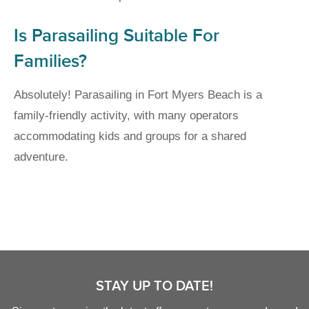
Is Parasailing Suitable For
Families?
Absolutely! Parasailing in Fort Myers Beach is a
family-friendly activity, with many operators
accommodating kids and groups for a shared
adventure.
STAY UP TO DATE!