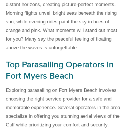
distant horizons, creating picture-perfect moments.
Morning flights unveil bright seas beneath the rising
sun, while evening rides paint the sky in hues of
orange and pink. What moments will stand out most
for you? Many say the peaceful feeling of floating
above the waves is unforgettable.
Top Parasailing Operators In
Fort Myers Beach
Exploring parasailing on Fort Myers Beach involves
choosing the right service provider for a safe and
memorable experience. Several operators in the area
specialize in offering you stunning aerial views of the
Gulf while prioritizing your comfort and security.