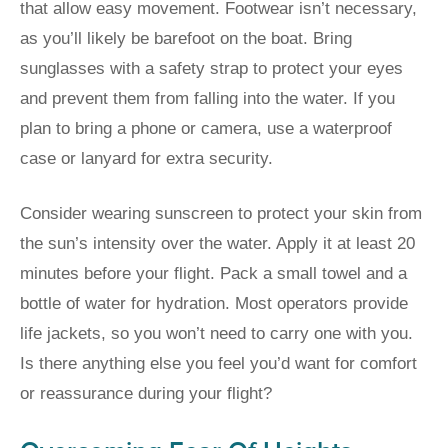
that allow easy movement. Footwear isn’t necessary,
as you’ll likely be barefoot on the boat. Bring
sunglasses with a safety strap to protect your eyes
and prevent them from falling into the water. If you
plan to bring a phone or camera, use a waterproof
case or lanyard for extra security.
Consider wearing sunscreen to protect your skin from
the sun’s intensity over the water. Apply it at least 20
minutes before your flight. Pack a small towel and a
bottle of water for hydration. Most operators provide
life jackets, so you won’t need to carry one with you.
Is there anything else you feel you’d want for comfort
or reassurance during your flight?