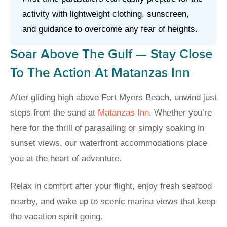
activity with lightweight clothing, sunscreen,
and guidance to overcome any fear of heights.
Soar Above The Gulf — Stay Close
To The Action At Matanzas Inn
After gliding high above Fort Myers Beach, unwind just
steps from the sand at
Matanzas Inn
. Whether you’re
here for the thrill of parasailing or simply soaking in
sunset views, our waterfront accommodations place
you at the heart of adventure.
Relax in comfort after your flight, enjoy fresh seafood
nearby, and wake up to scenic marina views that keep
the vacation spirit going.