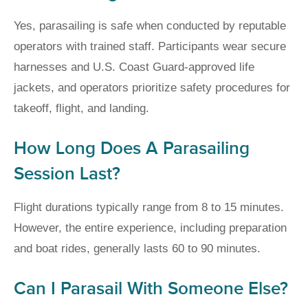
Yes, parasailing is safe when conducted by reputable
operators with trained staff. Participants wear secure
harnesses and U.S. Coast Guard-approved life
jackets, and operators prioritize safety procedures for
takeoff, flight, and landing.
How Long Does A Parasailing
Session Last?
Flight durations typically range from 8 to 15 minutes.
However, the entire experience, including preparation
and boat rides, generally lasts 60 to 90 minutes.
Can I Parasail With Someone Else?