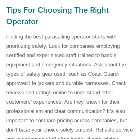
Tips For Choosing The Right
Operator
Finding the best parasailing operator starts with
prioritizing safety. Look for companies employing
certified and experienced staff trained to handle
equipment and emergency situations. Ask about the
types of safety gear used, such as Coast Guard-
approved life jackets and durable harnesses. Check
reviews and ratings online to understand other
customers’ experiences. Are they known for their
professionalism and clear communication? It’s also
important to compare pricing across companies, but
don’t base your choice solely on cost. Reliable service