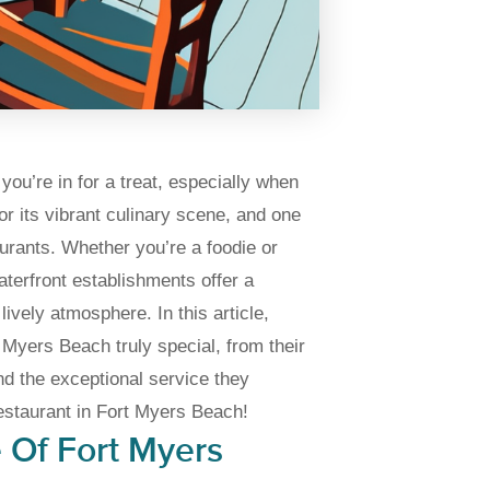
you’re in for a treat, especially when
r its vibrant culinary scene, and one
aurants. Whether you’re a foodie or
aterfront establishments offer a
ively atmosphere. In this article,
 Myers Beach truly special, from their
nd the exceptional service they
restaurant in Fort Myers Beach!
 Of Fort Myers