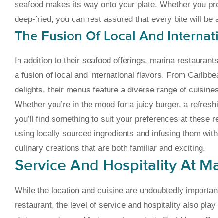
seafood makes its way onto your plate. Whether you pref
deep-fried, you can rest assured that every bite will be 
The Fusion Of Local And Internat
In addition to their seafood offerings, marina restaura
a fusion of local and international flavors. From Caribb
delights, their menus feature a diverse range of cuisines 
Whether you’re in the mood for a juicy burger, a refreshi
you’ll find something to suit your preferences at these r
using locally sourced ingredients and infusing them with g
culinary creations that are both familiar and exciting.
Service And Hospitality At M
While the location and cuisine are undoubtedly importan
restaurant, the level of service and hospitality also play