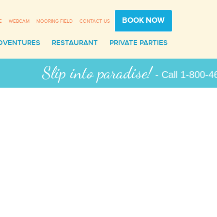
BOOK NOW
E
WEBCAM
MOORING FIELD
CONTACT US
DVENTURES
RESTAURANT
PRIVATE PARTIES
ip into paradise!
- Call 1-800-462-9258 for 