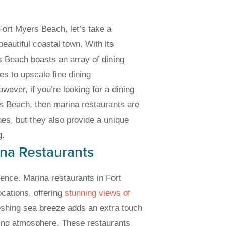
Fort Myers Beach, let’s take a
eautiful coastal town. With its
rs Beach boasts an array of dining
es to upscale fine dining
ever, if you’re looking for a dining
rs Beach, then marina restaurants are
hes, but they also provide a unique
g.
ina Restaurants
ience. Marina restaurants in Fort
ocations, offering
stunning views of
reshing sea breeze adds an extra touch
ting atmosphere. These restaurants