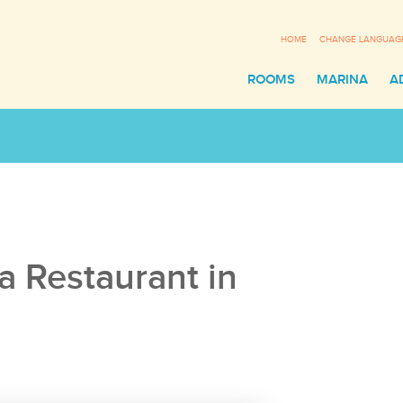
HOME
CHANGE LANGUAG
ROOMS
MARINA
A
Sl
a Restaurant in