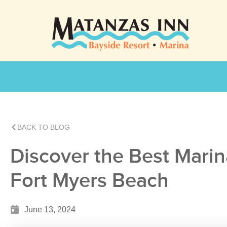
BACK TO BLOG
Discover the Best Marin
Fort Myers Beach
June 13, 2024