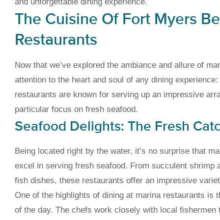
and unforgettable dining experience.
The Cuisine Of Fort Myers B
Restaurants
Now that we’ve explored the ambiance and allure of mari
attention to the heart and soul of any dining experience
restaurants are known for serving up an impressive array
particular focus on fresh seafood.
Seafood Delights: The Fresh Cat
Being located right by the water, it’s no surprise that 
excel in serving fresh seafood. From succulent shrimp 
fish dishes, these restaurants offer an impressive variet
One of the highlights of dining at marina restaurants is t
of the day. The chefs work closely with local fishermen 