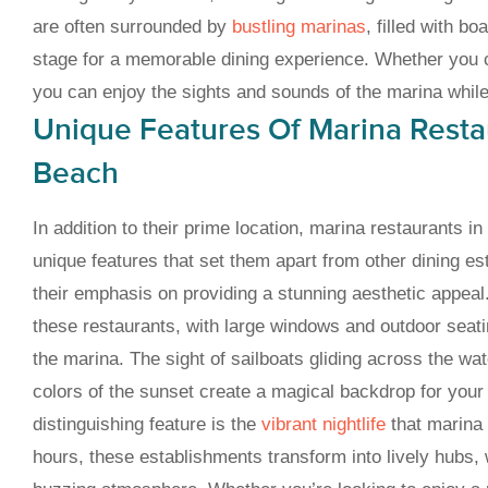
are often surrounded by
bustling marinas
, filled with bo
stage for a memorable dining experience. Whether you c
you can enjoy the sights and sounds of the marina whil
Unique Features Of Marina Restau
Beach
In addition to their prime location, marina restaurants i
unique features that set them apart from other dining es
their emphasis on providing a stunning aesthetic appeal.
these restaurants, with large windows and outdoor seat
the marina. The sight of sailboats gliding across the wa
colors of the sunset create a magical backdrop for your
distinguishing feature is the
vibrant nightlife
that marina 
hours, these establishments transform into lively hubs, 