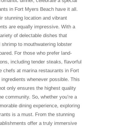
omantic dinner, celebrate a special
nts in Fort Myers Beach have it all.
ir stunning location and vibrant
nts are equally impressive. With a
ariety of delectable dishes that
ed shrimp to mouthwatering lobster
pared. For those who prefer land-
ons, including tender steaks, flavorful
e chefs at marina restaurants in Fort
 ingredients whenever possible. This
ot only ensures the highest quality
 the community. So, whether you’re a
orable dining experience, exploring
rants is a must. From the stunning
ablishments offer a truly immersive