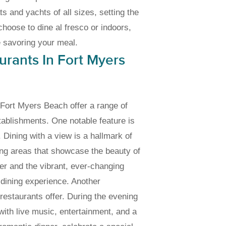
ats and yachts of all sizes, setting the
hoose to dine al fresco or indoors,
e savoring your meal.
rants In Fort Myers
n Fort Myers Beach offer a range of
tablishments. One notable feature is
 Dining with a view is a hallmark of
ing areas that showcase the beauty of
ter and the vibrant, ever-changing
 dining experience. Another
restaurants offer. During the evening
with live music, entertainment, and a