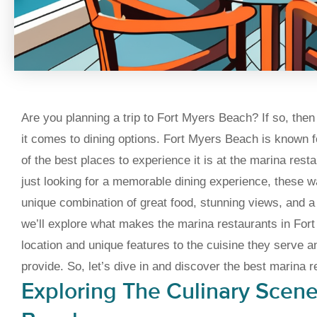
Are you planning a trip to Fort Myers Beach? If so, then 
it comes to dining options. Fort Myers Beach is known fo
of the best places to experience it is at the marina rest
just looking for a memorable dining experience, these w
unique combination of great food, stunning views, and a l
we’ll explore what makes the marina restaurants in Fort
location and unique features to the cuisine they serve a
provide. So, let’s dive in and discover the best marina 
Exploring The Culinary Scene