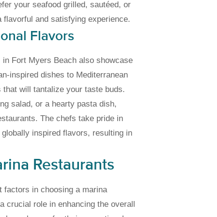
er your seafood grilled, sautéed, or
a flavorful and satisfying experience.
ional Flavors
nts in Fort Myers Beach also showcase
ean-inspired dishes to Mediterranean
that will tantalize your taste buds.
ng salad, or a hearty pasta dish,
estaurants. The chefs take pride in
lobally inspired flavors, resulting in
arina Restaurants
t factors in choosing a marina
 a crucial role in enhancing the overall