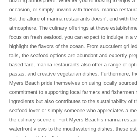
buzzing atmosphere. Whether you’re looking to enjoy a r
occasion, or simply unwind with friends, marina restaura
But the allure of marina restaurants doesn’t end with the
atmosphere. The culinary offerings at these establishme
focus on fresh seafood, you can expect to indulge in a v
highlight the flavors of the ocean. From succulent grill
tails, the seafood options are abundant and expertly pre
based fare, marina restaurants also offer a range of opti
pastas, and creative vegetarian dishes. Furthermore, th
Myers Beach pride themselves on using locally sourced
commitment to supporting local farmers and fishermen n
ingredients but also contributes to the sustainability of
seafood lover or simply someone who appreciates a mem
the culinary scene of Fort Myers Beach’s marina restau
waterfront views to the mouthwatering dishes, these est