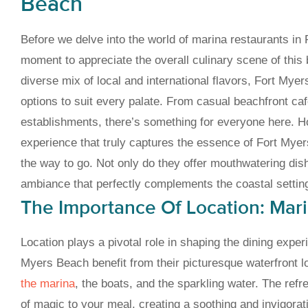
Beach
Before we delve into the world of marina restaurants in 
moment to appreciate the overall culinary scene of this b
diverse mix of local and international flavors, Fort Mye
options to suit every palate. From casual beachfront caf
establishments, there’s something for everyone here. How
experience that truly captures the essence of Fort Mye
the way to go. Not only do they offer mouthwatering dis
ambiance that perfectly complements the coastal settin
The Importance Of Location: Mar
Location plays a pivotal role in shaping the dining exper
Myers Beach benefit from their picturesque waterfront l
the marina
, the boats, and the sparkling water. The ref
of magic to your meal, creating a soothing and invigora