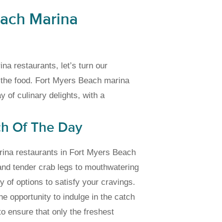
each Marina
na restaurants, let’s turn our
: the food. Fort Myers Beach marina
 of culinary delights, with a
ch Of The Day
marina restaurants in Fort Myers Beach
and tender crab legs to mouthwatering
y of options to satisfy your cravings.
he opportunity to indulge in the catch
to ensure that only the freshest