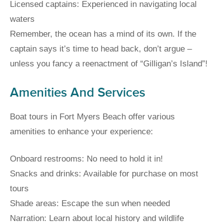
Licensed captains: Experienced in navigating local
waters
Remember, the ocean has a mind of its own. If the
captain says it’s time to head back, don’t argue –
unless you fancy a reenactment of “Gilligan’s Island”!
Amenities And Services
Boat tours in Fort Myers Beach offer various
amenities to enhance your experience:
Onboard restrooms: No need to hold it in!
Snacks and drinks: Available for purchase on most
tours
Shade areas: Escape the sun when needed
Narration: Learn about local history and wildlife