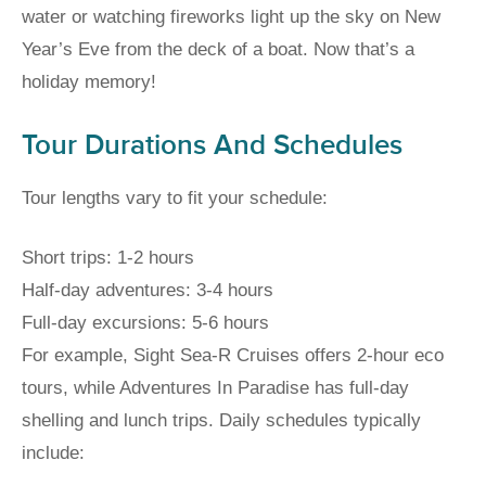
water or watching fireworks light up the sky on New
Year’s Eve from the deck of a boat. Now that’s a
holiday memory!
Tour Durations And Schedules
Tour lengths vary to fit your schedule:
Short trips: 1-2 hours
Half-day adventures: 3-4 hours
Full-day excursions: 5-6 hours
For example, Sight Sea-R Cruises offers 2-hour eco
tours, while Adventures In Paradise has full-day
shelling and lunch trips. Daily schedules typically
include: