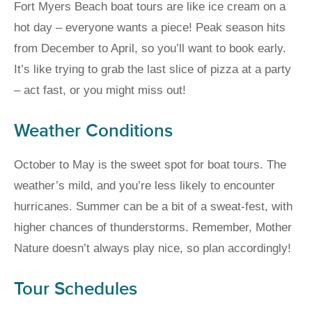
Fort Myers Beach boat tours are like ice cream on a
hot day – everyone wants a piece! Peak season hits
from December to April, so you’ll want to book early.
It’s like trying to grab the last slice of pizza at a party
– act fast, or you might miss out!
Weather Conditions
October to May is the sweet spot for boat tours. The
weather’s mild, and you’re less likely to encounter
hurricanes. Summer can be a bit of a sweat-fest, with
higher chances of thunderstorms. Remember, Mother
Nature doesn’t always play nice, so plan accordingly!
Tour Schedules