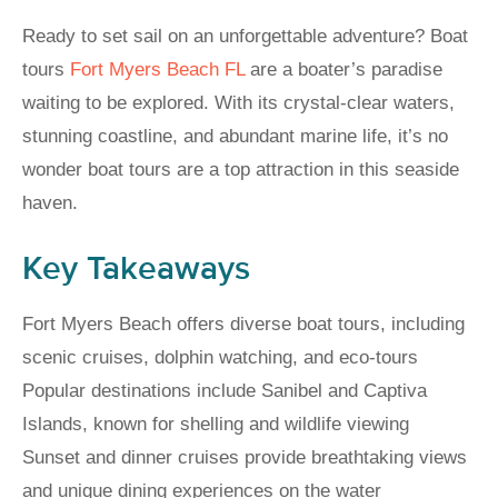
Ready to set sail on an unforgettable adventure? Boat
tours
Fort Myers Beach FL
are a boater’s paradise
waiting to be explored. With its crystal-clear waters,
stunning coastline, and abundant marine life, it’s no
wonder boat tours are a top attraction in this seaside
haven.
Key Takeaways
Fort Myers Beach offers diverse boat tours, including
scenic cruises, dolphin watching, and eco-tours
Popular destinations include Sanibel and Captiva
Islands, known for shelling and wildlife viewing
Sunset and dinner cruises provide breathtaking views
and unique dining experiences on the water