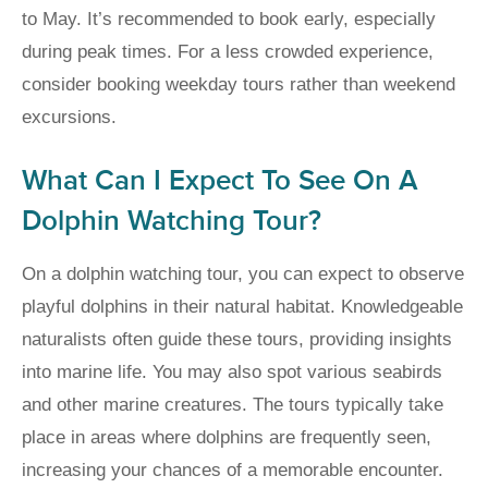
to May. It’s recommended to book early, especially
during peak times. For a less crowded experience,
consider booking weekday tours rather than weekend
excursions.
What Can I Expect To See On A
Dolphin Watching Tour?
On a dolphin watching tour, you can expect to observe
playful dolphins in their natural habitat. Knowledgeable
naturalists often guide these tours, providing insights
into marine life. You may also spot various seabirds
and other marine creatures. The tours typically take
place in areas where dolphins are frequently seen,
increasing your chances of a memorable encounter.