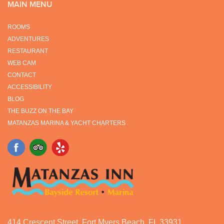
MAIN MENU
ROOMS
ADVENTURES
RESTAURANT
WEB CAM
CONTACT
ACCESSIBILITY
BLOG
THE BUZZ ON THE BAY
MATANZAS MARINA & YACHT CHARTERS
414 Crescent Street, Fort Myers Beach, FL 33931