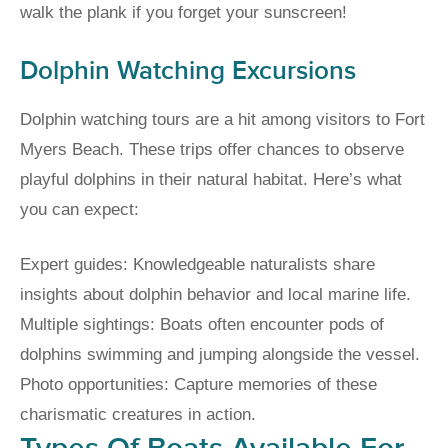
walk the plank if you forget your sunscreen!
Dolphin Watching Excursions
Dolphin watching tours are a hit among visitors to Fort
Myers Beach. These trips offer chances to observe
playful dolphins in their natural habitat. Here’s what
you can expect:
Expert guides: Knowledgeable naturalists share
insights about dolphin behavior and local marine life.
Multiple sightings: Boats often encounter pods of
dolphins swimming and jumping alongside the vessel.
Photo opportunities: Capture memories of these
charismatic creatures in action.