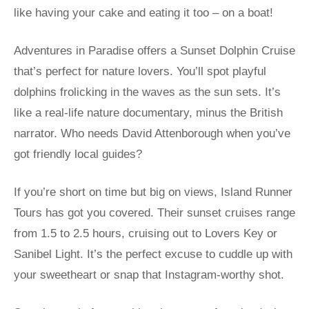
like having your cake and eating it too – on a boat!
Adventures in Paradise offers a Sunset Dolphin Cruise
that’s perfect for nature lovers. You’ll spot playful
dolphins frolicking in the waves as the sun sets. It’s
like a real-life nature documentary, minus the British
narrator. Who needs David Attenborough when you’ve
got friendly local guides?
If you’re short on time but big on views, Island Runner
Tours has got you covered. Their sunset cruises range
from 1.5 to 2.5 hours, cruising out to Lovers Key or
Sanibel Light. It’s the perfect excuse to cuddle up with
your sweetheart or snap that Instagram-worthy shot.