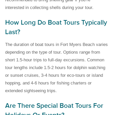
interested in collecting shells during your tour.
How Long Do Boat Tours Typically
Last?
The duration of boat tours in Fort Myers Beach varies
depending on the type of tour. Options range from
short 1.5-hour trips to full-day excursions. Common
tour lengths include 1.5-2 hours for dolphin watching
or sunset cruises, 3-4 hours for eco-tours or island
hopping, and 4-6 hours for fishing charters or
extended sightseeing trips.
Are There Special Boat Tours For