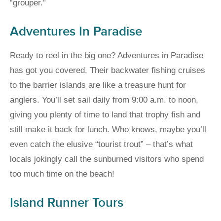
“grouper.”
Adventures In Paradise
Ready to reel in the big one? Adventures in Paradise
has got you covered. Their backwater fishing cruises
to the barrier islands are like a treasure hunt for
anglers. You’ll set sail daily from 9:00 a.m. to noon,
giving you plenty of time to land that trophy fish and
still make it back for lunch. Who knows, maybe you’ll
even catch the elusive “tourist trout” – that’s what
locals jokingly call the sunburned visitors who spend
too much time on the beach!
Island Runner Tours