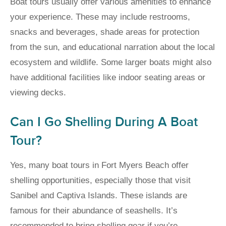
Boat tours usually offer various amenities to enhance
your experience. These may include restrooms,
snacks and beverages, shade areas for protection
from the sun, and educational narration about the local
ecosystem and wildlife. Some larger boats might also
have additional facilities like indoor seating areas or
viewing decks.
Can I Go Shelling During A Boat
Tour?
Yes, many boat tours in Fort Myers Beach offer
shelling opportunities, especially those that visit
Sanibel and Captiva Islands. These islands are
famous for their abundance of seashells. It’s
recommended to bring shelling gear if you’re