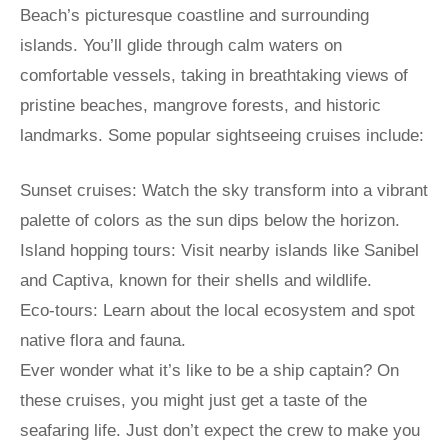
Beach’s picturesque coastline and surrounding
islands. You’ll glide through calm waters on
comfortable vessels, taking in breathtaking views of
pristine beaches, mangrove forests, and historic
landmarks. Some popular sightseeing cruises include:
Sunset cruises: Watch the sky transform into a vibrant
palette of colors as the sun dips below the horizon.
Island hopping tours: Visit nearby islands like Sanibel
and Captiva, known for their shells and wildlife.
Eco-tours: Learn about the local ecosystem and spot
native flora and fauna.
Ever wonder what it’s like to be a ship captain? On
these cruises, you might just get a taste of the
seafaring life. Just don’t expect the crew to make you