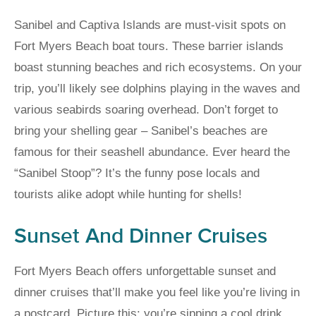
Sanibel and Captiva Islands are must-visit spots on
Fort Myers Beach boat tours. These barrier islands
boast stunning beaches and rich ecosystems. On your
trip, you’ll likely see dolphins playing in the waves and
various seabirds soaring overhead. Don’t forget to
bring your shelling gear – Sanibel’s beaches are
famous for their seashell abundance. Ever heard the
“Sanibel Stoop”? It’s the funny pose locals and
tourists alike adopt while hunting for shells!
Sunset And Dinner Cruises
Fort Myers Beach offers unforgettable sunset and
dinner cruises that’ll make you feel like you’re living in
a postcard. Picture this: you’re sipping a cool drink,