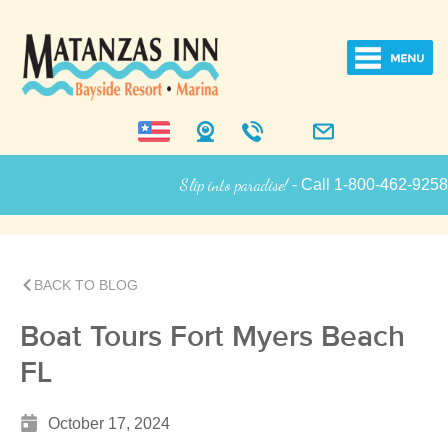
Slip into paradise!
- Call 1-800-462-9258 for
Inn Information
BACK TO BLOG
Boat Tours Fort Myers Beach
FL
October 17, 2024