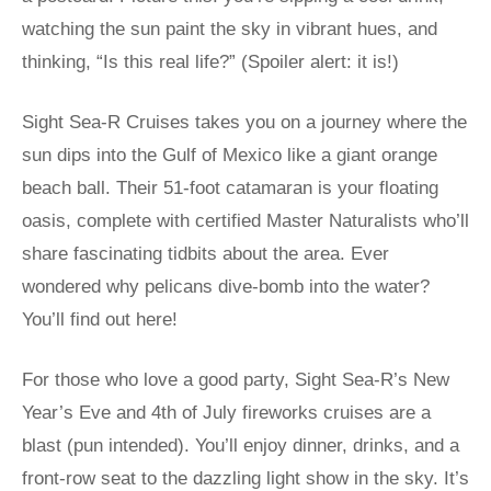
watching the sun paint the sky in vibrant hues, and
thinking, “Is this real life?” (Spoiler alert: it is!)
Sight Sea-R Cruises takes you on a journey where the
sun dips into the Gulf of Mexico like a giant orange
beach ball. Their 51-foot catamaran is your floating
oasis, complete with certified Master Naturalists who’ll
share fascinating tidbits about the area. Ever
wondered why pelicans dive-bomb into the water?
You’ll find out here!
For those who love a good party, Sight Sea-R’s New
Year’s Eve and 4th of July fireworks cruises are a
blast (pun intended). You’ll enjoy dinner, drinks, and a
front-row seat to the dazzling light show in the sky. It’s