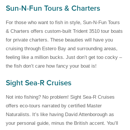
Sun-N-Fun Tours & Charters
For those who want to fish in style, Sun-N-Fun Tours
& Charters offers custom-built Trident 3510 tour boats
for private charters. These beauties will have you
cruising through Estero Bay and surrounding areas,
feeling like a million bucks. Just don’t get too cocky –
the fish don’t care how fancy your boat is!
Sight Sea-R Cruises
Not into fishing? No problem! Sight Sea-R Cruises
offers eco-tours narrated by certified Master
Naturalists. It’s like having David Attenborough as
your personal guide, minus the British accent. You’ll