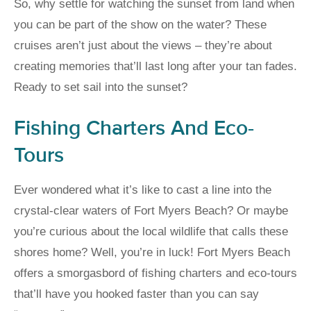
So, why settle for watching the sunset from land when
you can be part of the show on the water? These
cruises aren’t just about the views – they’re about
creating memories that’ll last long after your tan fades.
Ready to set sail into the sunset?
Fishing Charters And Eco-
Tours
Ever wondered what it’s like to cast a line into the
crystal-clear waters of Fort Myers Beach? Or maybe
you’re curious about the local wildlife that calls these
shores home? Well, you’re in luck! Fort Myers Beach
offers a smorgasbord of fishing charters and eco-tours
that’ll have you hooked faster than you can say