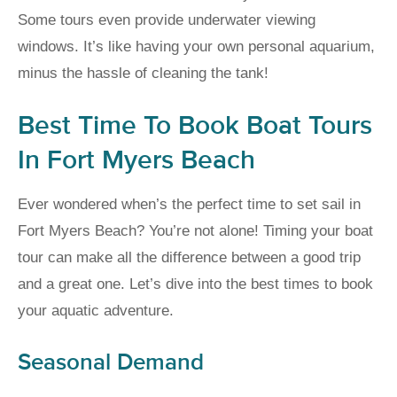
Some tours even provide underwater viewing
windows. It’s like having your own personal aquarium,
minus the hassle of cleaning the tank!
Best Time To Book Boat Tours
In Fort Myers Beach
Ever wondered when’s the perfect time to set sail in
Fort Myers Beach? You’re not alone! Timing your boat
tour can make all the difference between a good trip
and a great one. Let’s dive into the best times to book
your aquatic adventure.
Seasonal Demand