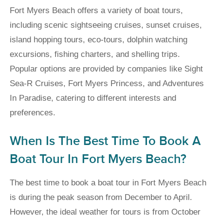
Fort Myers Beach offers a variety of boat tours,
including scenic sightseeing cruises, sunset cruises,
island hopping tours, eco-tours, dolphin watching
excursions, fishing charters, and shelling trips.
Popular options are provided by companies like Sight
Sea-R Cruises, Fort Myers Princess, and Adventures
In Paradise, catering to different interests and
preferences.
When Is The Best Time To Book A
Boat Tour In Fort Myers Beach?
The best time to book a boat tour in Fort Myers Beach
is during the peak season from December to April.
However, the ideal weather for tours is from October