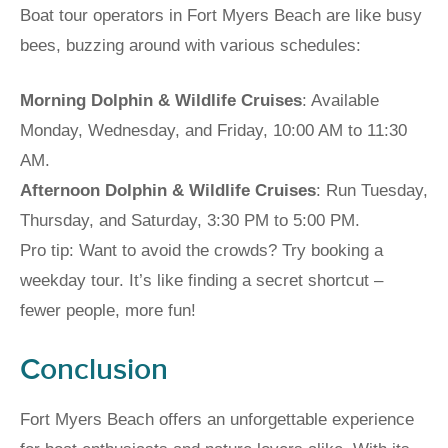
Boat tour operators in Fort Myers Beach are like busy
bees, buzzing around with various schedules:
Morning Dolphin & Wildlife Cruises
: Available
Monday, Wednesday, and Friday, 10:00 AM to 11:30
AM.
Afternoon Dolphin & Wildlife Cruises
: Run Tuesday,
Thursday, and Saturday, 3:30 PM to 5:00 PM.
Pro tip: Want to avoid the crowds? Try booking a
weekday tour. It’s like finding a secret shortcut –
fewer people, more fun!
Conclusion
Fort Myers Beach offers an unforgettable experience