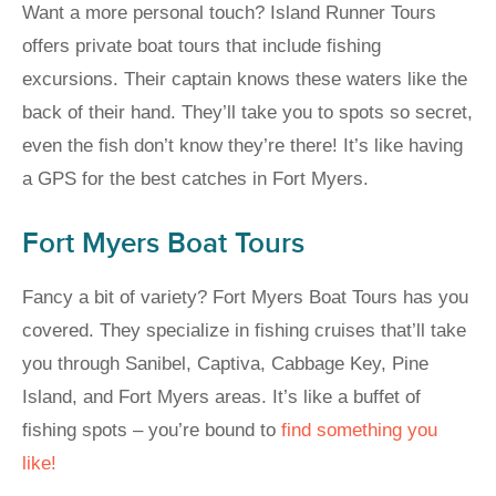
Want a more personal touch? Island Runner Tours
offers private boat tours that include fishing
excursions. Their captain knows these waters like the
back of their hand. They’ll take you to spots so secret,
even the fish don’t know they’re there! It’s like having
a GPS for the best catches in Fort Myers.
Fort Myers Boat Tours
Fancy a bit of variety? Fort Myers Boat Tours has you
covered. They specialize in fishing cruises that’ll take
you through Sanibel, Captiva, Cabbage Key, Pine
Island, and Fort Myers areas. It’s like a buffet of
fishing spots – you’re bound to
find something you
like!