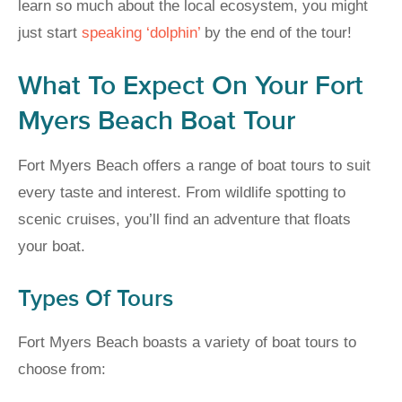
learn so much about the local ecosystem, you might
just start
speaking ‘dolphin’
by the end of the tour!
What To Expect On Your Fort
Myers Beach Boat Tour
Fort Myers Beach offers a range of boat tours to suit
every taste and interest. From wildlife spotting to
scenic cruises, you’ll find an adventure that floats
your boat.
Types Of Tours
Fort Myers Beach boasts a variety of boat tours to
choose from: