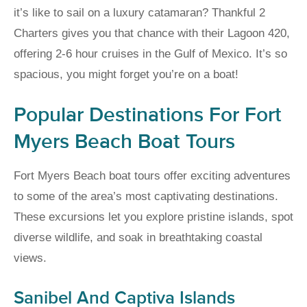
it’s like to sail on a luxury catamaran? Thankful 2
Charters gives you that chance with their Lagoon 420,
offering 2-6 hour cruises in the Gulf of Mexico. It’s so
spacious, you might forget you’re on a boat!
Popular Destinations For Fort
Myers Beach Boat Tours
Fort Myers Beach boat tours offer exciting adventures
to some of the area’s most captivating destinations.
These excursions let you explore pristine islands, spot
diverse wildlife, and soak in breathtaking coastal
views.
Sanibel And Captiva Islands