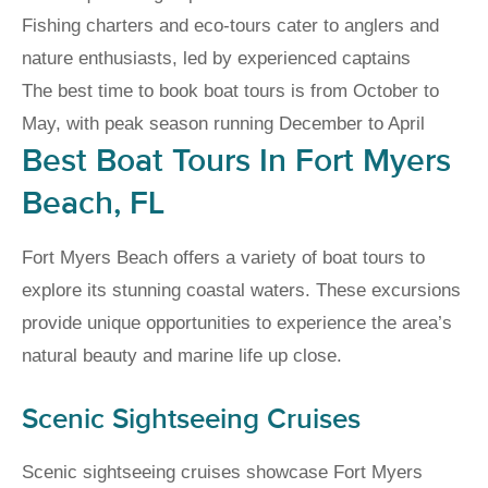
Fishing charters and eco-tours cater to anglers and
nature enthusiasts, led by experienced captains
The best time to book boat tours is from October to
May, with peak season running December to April
Best Boat Tours In Fort Myers
Beach, FL
Fort Myers Beach offers a variety of boat tours to
explore its stunning coastal waters. These excursions
provide unique opportunities to experience the area’s
natural beauty and marine life up close.
Scenic Sightseeing Cruises
Scenic sightseeing cruises showcase Fort Myers