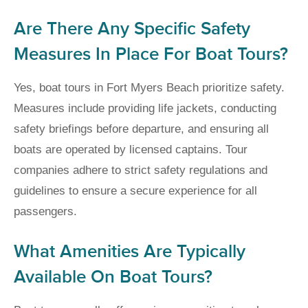
Are There Any Specific Safety
Measures In Place For Boat Tours?
Yes, boat tours in Fort Myers Beach prioritize safety.
Measures include providing life jackets, conducting
safety briefings before departure, and ensuring all
boats are operated by licensed captains. Tour
companies adhere to strict safety regulations and
guidelines to ensure a secure experience for all
passengers.
What Amenities Are Typically
Available On Boat Tours?