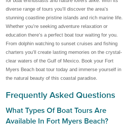
for boat enthusiasts and nature lovers alike. With its
diverse range of tours you’ll discover the area’s
stunning coastline pristine islands and rich marine life.
Whether you’re seeking adventure relaxation or
education there’s a perfect boat tour waiting for you.
From dolphin watching to sunset cruises and fishing
charters you’ll create lasting memories on the crystal-
clear waters of the Gulf of Mexico. Book your Fort
Myers Beach boat tour today and immerse yourself in
the natural beauty of this coastal paradise.
Frequently Asked Questions
What Types Of Boat Tours Are
Available In Fort Myers Beach?