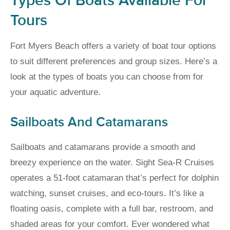
Types Of Boats Available For
Tours
Fort Myers Beach offers a variety of boat tour options
to suit different preferences and group sizes. Here’s a
look at the types of boats you can choose from for
your aquatic adventure.
Sailboats And Catamarans
Sailboats and catamarans provide a smooth and
breezy experience on the water. Sight Sea-R Cruises
operates a 51-foot catamaran that’s perfect for dolphin
watching, sunset cruises, and eco-tours. It’s like a
floating oasis, complete with a full bar, restroom, and
shaded areas for your comfort. Ever wondered what