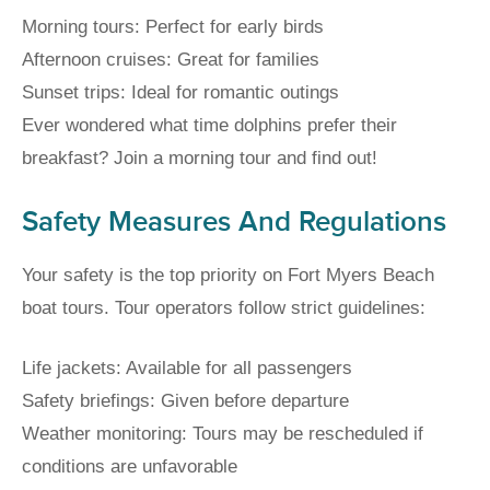
Morning tours: Perfect for early birds
Afternoon cruises: Great for families
Sunset trips: Ideal for romantic outings
Ever wondered what time dolphins prefer their
breakfast? Join a morning tour and find out!
Safety Measures And Regulations
Your safety is the top priority on Fort Myers Beach
boat tours. Tour operators follow strict guidelines:
Life jackets: Available for all passengers
Safety briefings: Given before departure
Weather monitoring: Tours may be rescheduled if
conditions are unfavorable