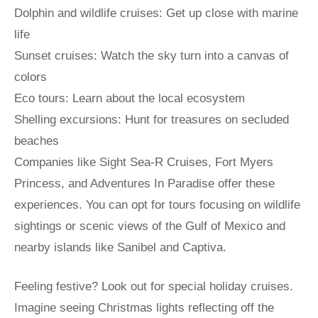
Dolphin and wildlife cruises: Get up close with marine
life
Sunset cruises: Watch the sky turn into a canvas of
colors
Eco tours: Learn about the local ecosystem
Shelling excursions: Hunt for treasures on secluded
beaches
Companies like Sight Sea-R Cruises, Fort Myers
Princess, and Adventures In Paradise offer these
experiences. You can opt for tours focusing on wildlife
sightings or scenic views of the Gulf of Mexico and
nearby islands like Sanibel and Captiva.
Feeling festive? Look out for special holiday cruises.
Imagine seeing Christmas lights reflecting off the