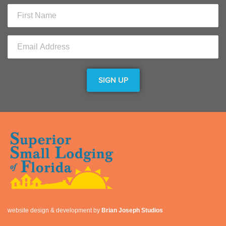
website design & development by
Brian Joseph Studios