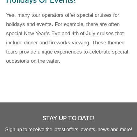
Holidays Or Events?
Yes, many tour operators offer special cruises for
holidays and events. For example, there are often
special New Year’s Eve and 4th of July cruises that
include dinner and fireworks viewing. These themed
tours provide unique experiences to celebrate special
occasions on the water.
STAY UP TO DATE!
Sign up to receive the latest offers, events, news and more!